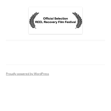
Proudly powered by WordPress