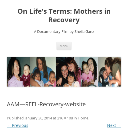
On Life's Terms: Mothers in
Recovery
A Documentary Film by Sheila Ganz
Skip
Menu
to
content
AAM—REEL-Recovery-website
Published
January 30, 2014
at
216 × 108
in
Home
.
← Previous
Next →