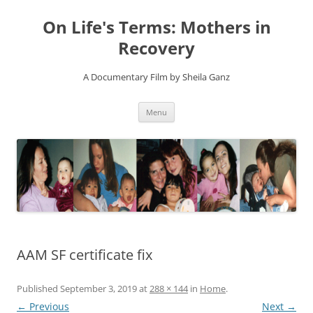
On Life's Terms: Mothers in
Recovery
A Documentary Film by Sheila Ganz
Skip
Menu
to
content
AAM SF certificate fix
Published
September 3, 2019
at
288 × 144
in
Home
.
← Previous
Next →