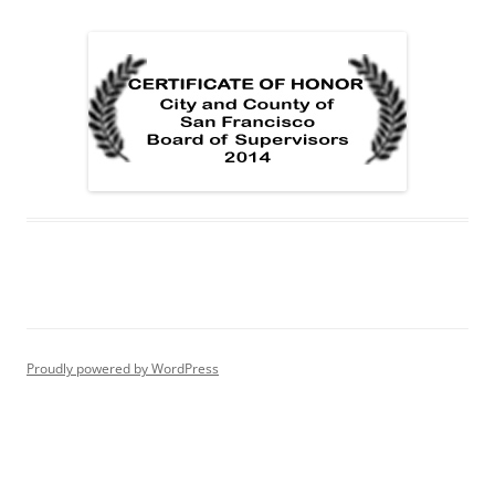
Proudly powered by WordPress