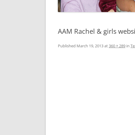
AAM Rachel & girls webs
Published
March 19, 2013
at
360 × 289
in
T