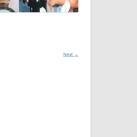
Next →