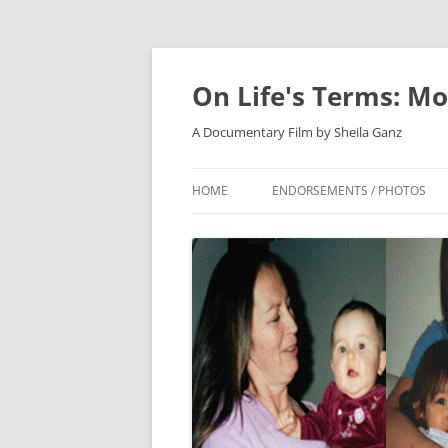
On Life's Terms: Mo
A Documentary Film by Sheila Ganz
HOME
ENDORSEMENTS / PHOTOS