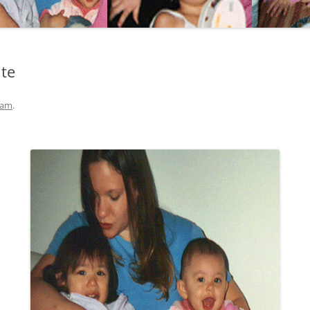
ite
eam
.