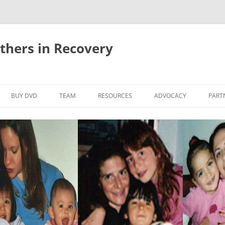
thers in Recovery
Skip
to
BUY DVD
TEAM
RESOURCES
ADVOCACY
PART
content