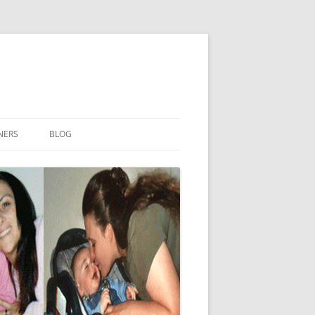
NERS
BLOG