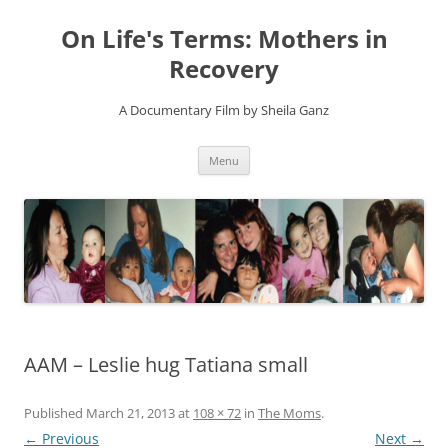
On Life's Terms: Mothers in
Recovery
A Documentary Film by Sheila Ganz
Skip
Menu
to
content
AAM – Leslie hug Tatiana small
Published
March 21, 2013
at
108 × 72
in
The Moms
.
← Previous
Next →