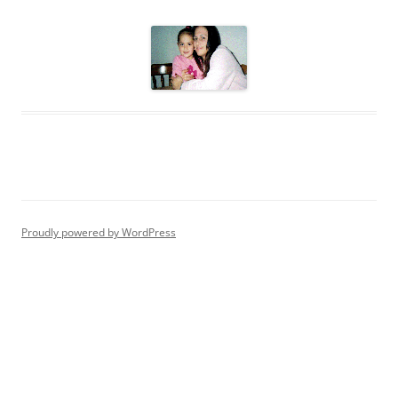
Proudly powered by WordPress