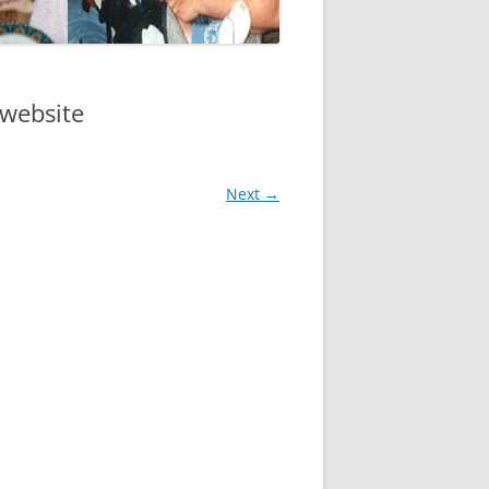
website
Next →