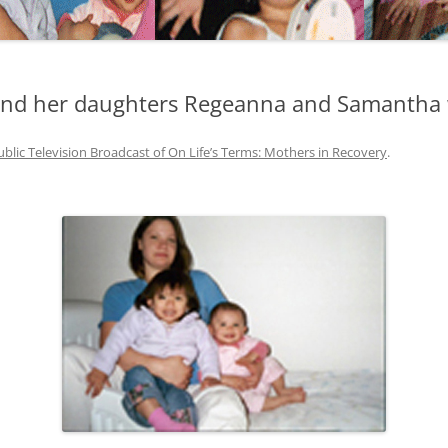
and her daughters Regeanna and Samantha 
ublic Television Broadcast of On Life’s Terms: Mothers in Recovery
.