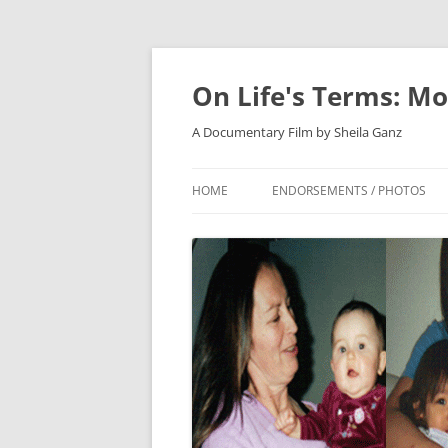
On Life's Terms: Mo
A Documentary Film by Sheila Ganz
HOME
ENDORSEMENTS / PHOTOS