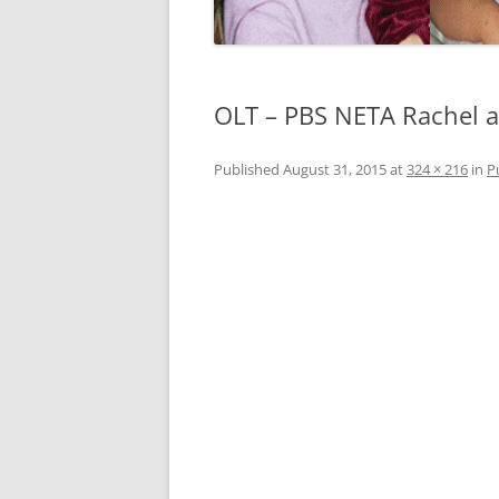
OLT – PBS NETA Rachel 
Published
August 31, 2015
at
324 × 216
in
P