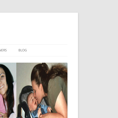
NERS
BLOG