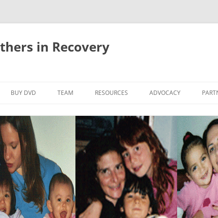
thers in Recovery
Skip
to
BUY DVD
TEAM
RESOURCES
ADVOCACY
PART
content