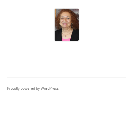
Proudly powered by WordPress