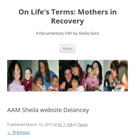
On Life's Terms: Mothers in
Recovery
A Documentary Film by Sheila Ganz
Skip
Menu
to
content
AAM Sheila website Delancey
Published
March 16, 2015
at
81 × 108
in
Team
.
← Previous