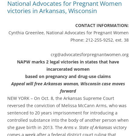
National Advocates for Pregnant Women
CONTACT INFORMATION:
Cynthia Greenlee, National Advocates for Pregnant Women
Phone: 212-255-9252, ext. 38
crg@advocatesforpregnantwomen.org
NAPW marks 2 legal victories in states that have
incarcerated women
based on pregnancy and drug-use claims
Appeal will free Arkansas woman, Wisconsin case moves
forward
NEW YORK – On Oct. 8, the Arkansas Supreme Court
reversed the conviction of Melissa McCann Arms, who was
sentenced to 20 years imprisonment for introducing a
controlled substance into the body of another person when
she gave birth in 2013. The
Arms v. State of Arkansas
victory
comes a week after a federal district court ruling that