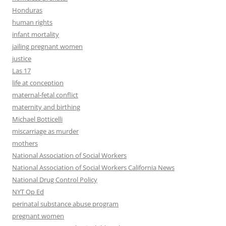
Honduras
human rights
infant mortality
jailing pregnant women
justice
Las 17
life at conception
maternal-fetal conflict
maternity and birthing
Michael Botticelli
miscarriage as murder
mothers
National Association of Social Workers
National Association of Social Workers California News
National Drug Control Policy
NYT Op Ed
perinatal substance abuse program
pregnant women