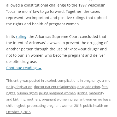
allowed a constitutional challenge to the 1997 Wisconsin
“cocaine mom” law to go forward. Together, the cases
represent two important and positive rulings that uphold
the rights and health of pregnant women.
In its
ruling
, the Arkansas Supreme Court concluded that
the intent of Arkansas’ law was to prevent the drugging of
another person through the use of “knock-out drugs” and
not to punish women who become pregnant and deliver
despite drug use.
Continue reading
→
This entry was posted in
alcohol
,
complications in pregnancy
,
crime
policy/legislation
,
doctor patient relationship
,
drug addiction
,
fetal
rights
,
human rights
,
jailing pregnant women
,
justice
,
maternity
and birthing
,
mothers
,
pregnant women
,
pregnant women no basis
child neglect
,
prosecuting pregnant women 2015
,
public health
on
October 9, 2015
.