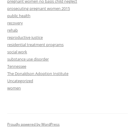
pregnant women no basis child neglect
prosecuting pregnant women 2015
public health
recovery
rehab
reproductive justice
residential treatment programs
social work
substance use disorder
Tennessee
The Donaldson Adoption Institute
Uncategorized
women
Proudly powered by WordPress