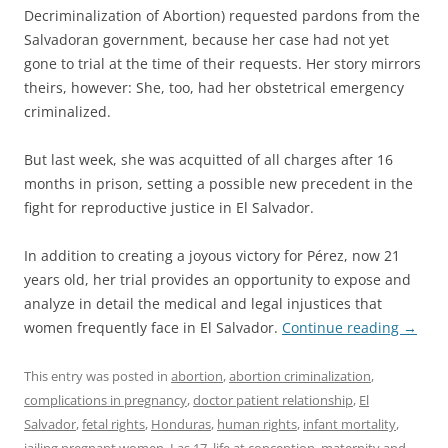
Decriminalization of Abortion) requested pardons from the
Salvadoran government, because her case had not yet
gone to trial at the time of their requests. Her story mirrors
theirs, however: She, too, had her obstetrical emergency
criminalized.
But last week, she was acquitted of all charges after 16
months in prison, setting a possible new precedent in the
fight for reproductive justice in El Salvador.
In addition to creating a joyous victory for Pérez, now 21
years old, her trial provides an opportunity to expose and
analyze in detail the medical and legal injustices that
women frequently face in El Salvador.
Continue reading
→
This entry was posted in
abortion
,
abortion criminalization
,
complications in pregnancy
,
doctor patient relationship
,
El
Salvador
,
fetal rights
,
Honduras
,
human rights
,
infant mortality
,