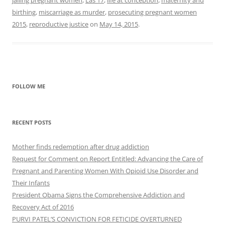
jailing pregnant women
,
Las 17
,
life at conception
,
maternity and
birthing
,
miscarriage as murder
,
prosecuting pregnant women
2015
,
reproductive justice
on
May 14, 2015
.
FOLLOW ME
RECENT POSTS
Mother finds redemption after drug addiction
Request for Comment on Report Entitled: Advancing the Care of
Pregnant and Parenting Women With Opioid Use Disorder and
Their Infants
President Obama Signs the Comprehensive Addiction and
Recovery Act of 2016
PURVI PATEL’S CONVICTION FOR FETICIDE OVERTURNED