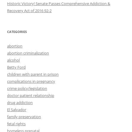
Historic Victory! Senate Passes Comprehensive Addiction &
CATEGORIES
abortion
abortion criminalization
alcohol
Betty Ford
children with parent in prison
complications in pregnancy
crime policy/legislation
doctor patient relationship
drug addiction
El Salvador
family preservation
fetal rights
homeless prenatal