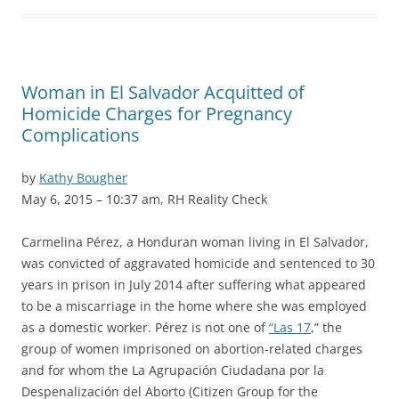
Woman in El Salvador Acquitted of
Homicide Charges for Pregnancy
Complications
by
Kathy Bougher
May 6, 2015 – 10:37 am, RH Reality Check
Carmelina Pérez, a Honduran woman living in El Salvador,
was convicted of aggravated homicide and sentenced to 30
years in prison in July 2014 after suffering what appeared
to be a miscarriage in the home where she was employed
as a domestic worker. Pérez is not one of
“Las 17
,” the
group of women imprisoned on abortion-related charges
and for whom the La Agrupación Ciudadana por la
Despenalización del Aborto (Citizen Group for the