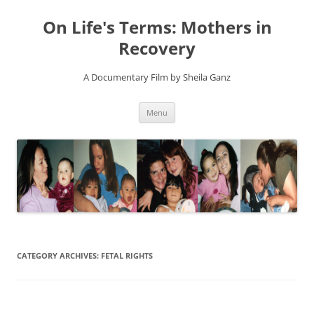
On Life's Terms: Mothers in
Recovery
A Documentary Film by Sheila Ganz
Skip
Menu
to
content
CATEGORY ARCHIVES:
FETAL RIGHTS