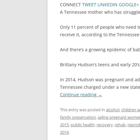
CONNECT
TWEET
LINKEDIN
GOOGLE+
A Tennessee mother who has struggled 
Only 11 percent of people who need t
receive it, according to the Tenness
And there’s a growing epidemic of ba
Brittany Hudson’s teens and early 20
In 2014, Hudson was pregnant and add
Tennessee charged under a new state 
Continue reading
→
This entry was posted in
alcohol
,
children w
family preservation
,
jailing pregnant wome
2015
,
public health
,
recovery
,
rehab
,
reprod
2016
.