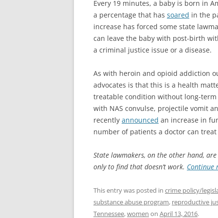
Every 19 minutes, a baby is born in A
a percentage that has
soared
in the p
increase has forced some state lawma
can leave the baby with post-birth wi
a criminal justice issue or a disease.
As with heroin and opioid addiction o
advocates is that this is a health matt
treatable condition without long-term 
with NAS convulse, projectile vomit an
recently
announced
an increase in fu
number of patients a doctor can trea
State lawmakers, on the other hand, are st
only to find that doesn’t work.
Continue 
This entry was posted in
crime policy/legisl
substance abuse program
,
reproductive jus
Tennessee
,
women
on
April 13, 2016
.