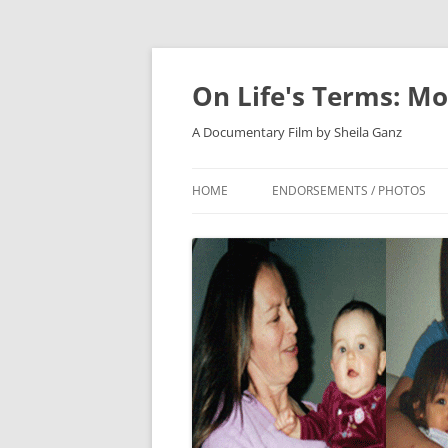
On Life's Terms: Mo
A Documentary Film by Sheila Ganz
HOME
ENDORSEMENTS / PHOTOS