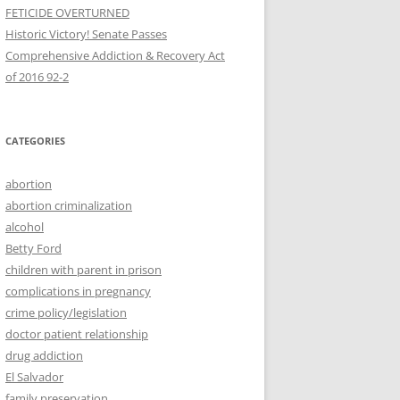
FETICIDE OVERTURNED
Historic Victory! Senate Passes
Comprehensive Addiction & Recovery Act
CATEGORIES
abortion
abortion criminalization
alcohol
Betty Ford
children with parent in prison
complications in pregnancy
crime policy/legislation
doctor patient relationship
drug addiction
El Salvador
family preservation