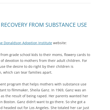
 RECOVERY FROM SUBSTANCE USE
he Donaldson Adoption Institute
website:
rom grade school kids to their moms, flowery cards to
of devotion to mothers from their adult children. For
e the desire to do right by their children is
, which can tear families apart.
ent program that helps mothers with substance use
rtant to filmmaker, Sheila Ganz. In 1969, Ganz was an
s the result of being raped. Her parents wanted her
n Boston. Ganz didn’t want to go there. So she got a
d headed out for Los Angeles. She totaled her car just