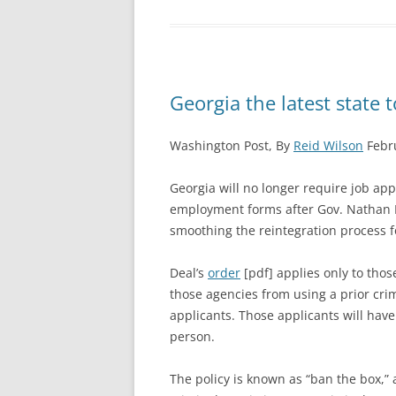
Georgia the latest state t
Washington Post, By
Reid Wilson
Febru
Georgia will no longer require job appl
employment forms after Gov. Nathan D
smoothing the reintegration process f
Deal’s
order
[pdf] applies only to thos
those agencies from using a prior crim
applicants. Those applicants will have
person.
The policy is known as “ban the box,”