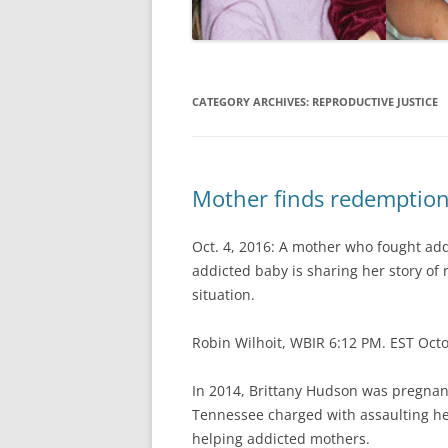
CATEGORY ARCHIVES:
REPRODUCTIVE JUSTICE
Mother finds redemption 
Oct. 4, 2016: A mother who fought addi
addicted baby is sharing her story of
situation.
Robin Wilhoit, WBIR 6:12 PM. EST Oct
In 2014, Brittany Hudson was pregnant
Tennessee charged with assaulting her
helping addicted mothers.