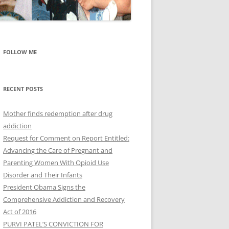
FOLLOW ME
RECENT POSTS
Mother finds redemption after drug
addiction
Request for Comment on Report Entitled:
Advancing the Care of Pregnant and
Parenting Women With Opioid Use
Disorder and Their Infants
President Obama Signs the
Comprehensive Addiction and Recovery
Act of 2016
PURVI PATEL’S CONVICTION FOR