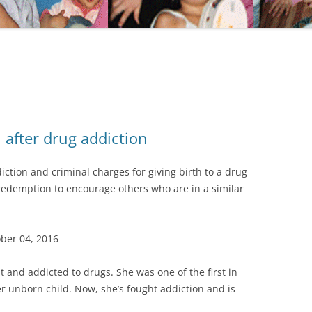
after drug addiction
ction and criminal charges for giving birth to a drug
 redemption to encourage others who are in a similar
ober 04, 2016
 and addicted to drugs. She was one of the first in
 unborn child. Now, she’s fought addiction and is