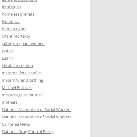
fetal rights
homeless prenatal
Honduras
human rights
infant mortality
jailing pregnant women
justice
Las 17
life at conception
maternal-fetal conflict
maternity and birthing
Michael Botticelli
miscarriage as murder
mothers
National Association of Social Workers
National Association of Social Workers
California News
National Drug Control Policy