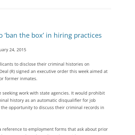
o ‘ban the box’ in hiring practices
ary 24, 2015
icants to disclose their criminal histories on
eal (R) signed an executive order this week aimed at
or former inmates.
e seeking work with state agencies. It would prohibit
inal history as an automatic disqualifier for job
 the opportunity to discuss their criminal records in
 a reference to employment forms that ask about prior