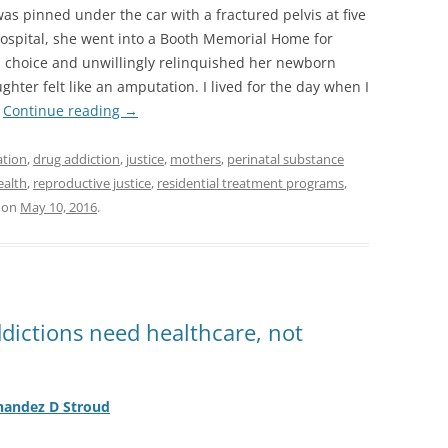
as pinned under the car with a fractured pelvis at five
hospital, she went into a Booth Memorial Home for
 choice and unwillingly relinquished her newborn
hter felt like an amputation. I lived for the day when I
”
Continue reading
→
ation
,
drug addiction
,
justice
,
mothers
,
perinatal substance
ealth
,
reproductive justice
,
residential treatment programs
,
on
May 10, 2016
.
ictions need healthcare, not
nandez D Stroud