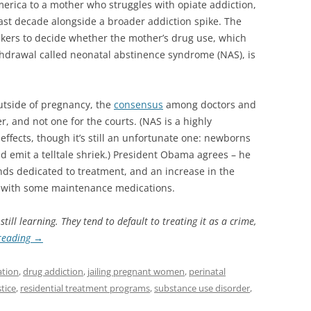
merica to a mother who struggles with opiate addiction,
ast decade alongside a broader addiction spike. The
kers to decide whether the mother’s drug use, which
thdrawal called neonatal abstinence syndrome (NAS), is
utside of pregnancy, the
consensus
among doctors and
er, and not one for the courts. (NAS is a highly
effects, though it’s still an unfortunate one: newborns
d emit a telltale shriek.) President Obama agrees – he
nds dedicated to treatment, and an increase in the
t with some maintenance medications.
ill learning. They tend to default to treating it as a crime,
reading
→
ation
,
drug addiction
,
jailing pregnant women
,
perinatal
tice
,
residential treatment programs
,
substance use disorder
,