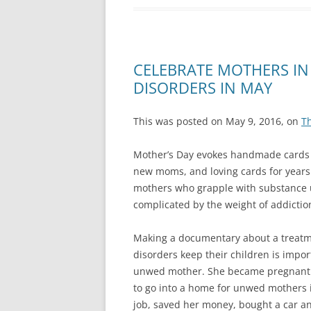
CELEBRATE MOTHERS IN
DISORDERS IN MAY
This was posted on May 9, 2016, on
T
Mother’s Day evokes handmade cards f
new moms, and loving cards for years 
mothers who grapple with substance us
complicated by the weight of addiction
Making a documentary about a treatm
disorders keep their children is impo
unwed mother. She became pregnant a
to go into a home for unwed mothers i
job, saved her money, bought a car an