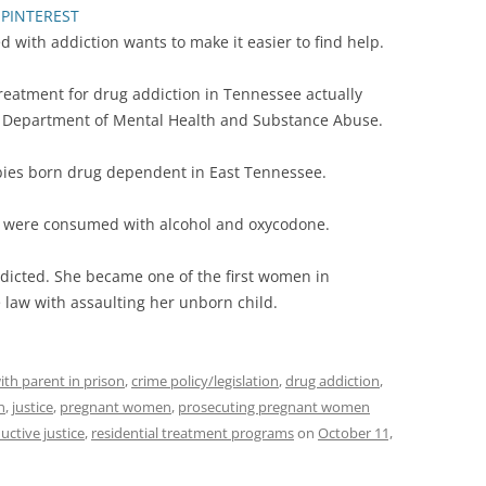
PINTEREST
with addiction wants to make it easier to find help.
reatment for drug addiction in Tennessee actually
ee Department of Mental Health and Substance Abuse.
bies born drug dependent in East Tennessee.
’s were consumed with alcohol and oxycodone.
icted. She became one of the first women in
law with assaulting her unborn child.
ith parent in prison
,
crime policy/legislation
,
drug addiction
,
n
,
justice
,
pregnant women
,
prosecuting pregnant women
uctive justice
,
residential treatment programs
on
October 11,