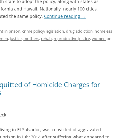
th state to adopt the policy, along with states as
ornia and Hawaii. Nationally, nearly 100 cities,
pted the same policy.
Continue reading
→
nt in prison
,
crime policy/legislation
,
drug addiction
,
homeless
women
,
justice
,
mothers
,
rehab
,
reproductive justice
,
women
on
quitted of Homicide Charges for
s
eck
ving in El Salvador, was convicted of aggravated
 prison in July 2014 after suffering what appeared to