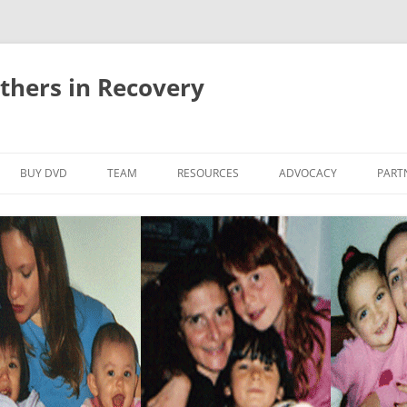
thers in Recovery
Skip
to
BUY DVD
TEAM
RESOURCES
ADVOCACY
PART
content