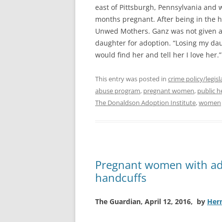
east of Pittsburgh, Pennsylvania and w
months pregnant. After being in the 
Unwed Mothers. Ganz was not given a
daughter for adoption. “Losing my daug
would find her and tell her I love her.
This entry was posted in
crime policy/legisl
abuse program
,
pregnant women
,
public h
The Donaldson Adoption Institute
,
women
Pregnant women with add
handcuffs
The Guardian, April 12, 2016, by
Her