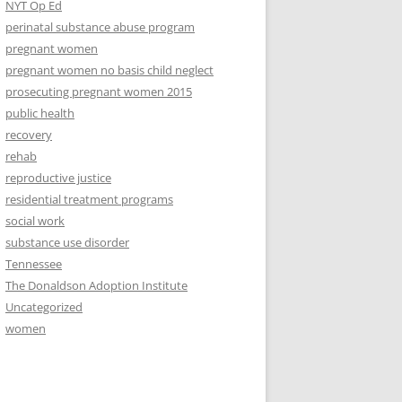
NYT Op Ed
perinatal substance abuse program
pregnant women
pregnant women no basis child neglect
prosecuting pregnant women 2015
public health
recovery
rehab
reproductive justice
residential treatment programs
social work
substance use disorder
Tennessee
The Donaldson Adoption Institute
Uncategorized
women