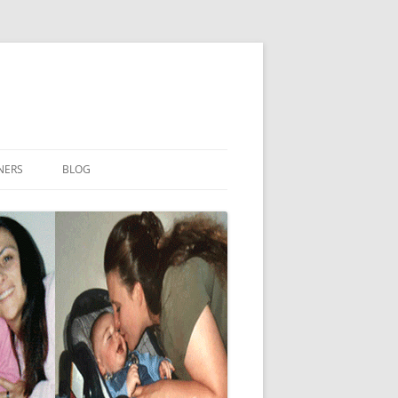
NERS
BLOG