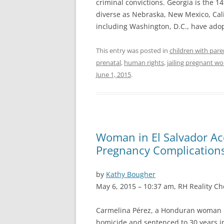
criminal convictions. Georgia is the 14
diverse as Nebraska, New Mexico, Calif
including Washington, D.C., have ado
This entry was posted in
children with pare
prenatal
,
human rights
,
jailing pregnant 
June 1, 2015
.
Woman in El Salvador Ac
Pregnancy Complication
by
Kathy Bougher
May 6, 2015 – 10:37 am, RH Reality Ch
Carmelina Pérez, a Honduran woman li
homicide and sentenced to 30 years in