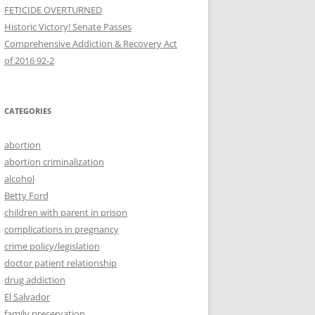
FETICIDE OVERTURNED
Historic Victory! Senate Passes
Comprehensive Addiction & Recovery Act
CATEGORIES
abortion
abortion criminalization
alcohol
Betty Ford
children with parent in prison
complications in pregnancy
crime policy/legislation
doctor patient relationship
drug addiction
El Salvador
family preservation