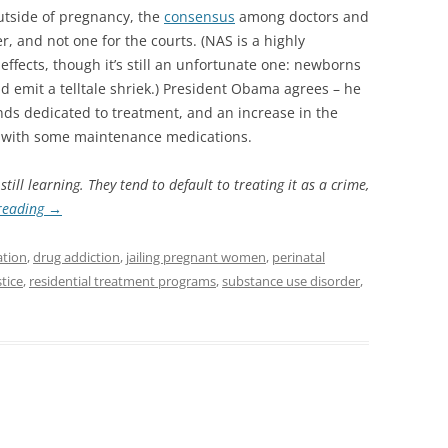
utside of pregnancy, the
consensus
among doctors and
er, and not one for the courts. (NAS is a highly
effects, though it’s still an unfortunate one: newborns
d emit a telltale shriek.) President Obama agrees – he
nds dedicated to treatment, and an increase in the
t with some maintenance medications.
ill learning. They tend to default to treating it as a crime,
reading
→
ation
,
drug addiction
,
jailing pregnant women
,
perinatal
tice
,
residential treatment programs
,
substance use disorder
,