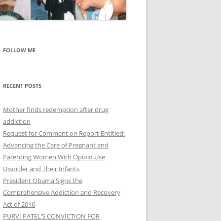
FOLLOW ME
RECENT POSTS
Mother finds redemption after drug
addiction
Request for Comment on Report Entitled:
Advancing the Care of Pregnant and
Parenting Women With Opioid Use
Disorder and Their Infants
President Obama Signs the
Comprehensive Addiction and Recovery
Act of 2016
PURVI PATEL’S CONVICTION FOR