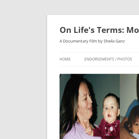
On Life's Terms: Mo
A Documentary Film by Sheila Ganz
HOME
ENDORSEMENTS / PHOTOS