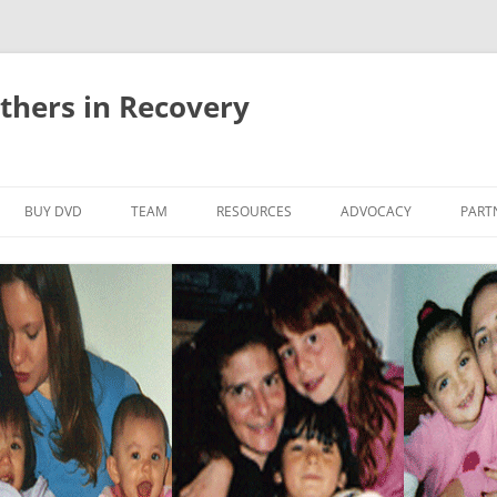
thers in Recovery
Skip
to
BUY DVD
TEAM
RESOURCES
ADVOCACY
PART
content