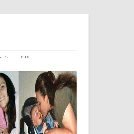
NERS
BLOG