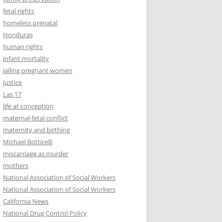
fetal rights
homeless prenatal
Honduras
human rights
infant mortality
jailing pregnant women
justice
Las 17
life at conception
maternal-fetal conflict
maternity and birthing
Michael Botticelli
miscarriage as murder
mothers
National Association of Social Workers
National Association of Social Workers
California News
National Drug Control Policy