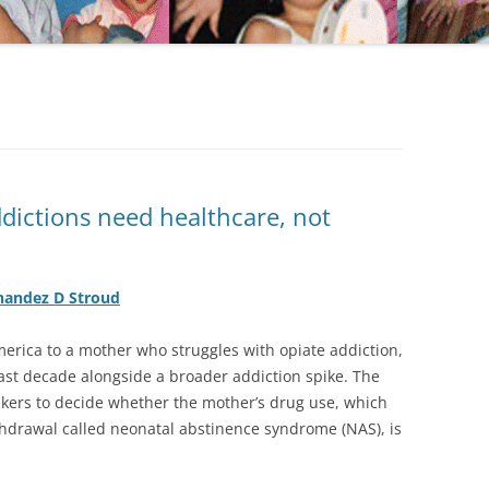
ictions need healthcare, not
nandez D Stroud
merica to a mother who struggles with opiate addiction,
ast decade alongside a broader addiction spike. The
kers to decide whether the mother’s drug use, which
thdrawal called neonatal abstinence syndrome (NAS), is