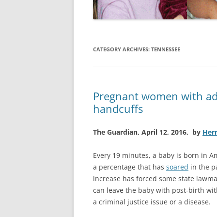
CATEGORY ARCHIVES:
TENNESSEE
Pregnant women with add
handcuffs
The Guardian, April 12, 2016, by
Her
Every 19 minutes, a baby is born in A
a percentage that has
soared
in the p
increase has forced some state lawma
can leave the baby with post-birth wi
a criminal justice issue or a disease.