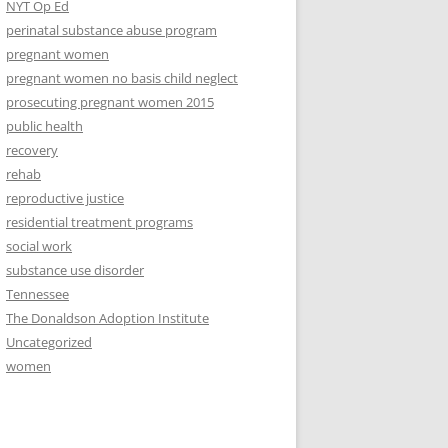
NYT Op Ed
perinatal substance abuse program
pregnant women
pregnant women no basis child neglect
prosecuting pregnant women 2015
public health
recovery
rehab
reproductive justice
residential treatment programs
social work
substance use disorder
Tennessee
The Donaldson Adoption Institute
Uncategorized
women