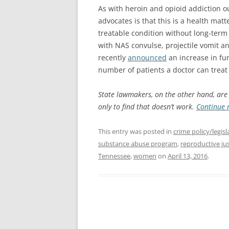
As with heroin and opioid addiction o
advocates is that this is a health matt
treatable condition without long-term 
with NAS convulse, projectile vomit an
recently
announced
an increase in fu
number of patients a doctor can trea
State lawmakers, on the other hand, are st
only to find that doesn’t work.
Continue 
This entry was posted in
crime policy/legisl
substance abuse program
,
reproductive jus
Tennessee
,
women
on
April 13, 2016
.