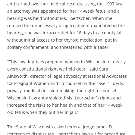
and turned over her medical records. Using the 1997 law,
an attorney was appointed for her 14-week fetus, and a
hearing was held without Ms. Loertscher. When she
refused the unnecessary drug treatment mandated in the
hearing, she was incarcerated for 18 days in a county jail
without initial access to her thyroid medication; put in
solitary confinement; and threatened with a Taser.
“This law deprives pregnant women in Wisconsin of nearly
every constitutional right we hold dear,” said Sara
Ainsworth, director of legal advocacy at National Advocates
for Pregnant Women and co-counsel on the case. “Liberty,
privacy, medical decision-making, the right to counsel —
Wisconsin flagrantly violated Ms. Loertscher’s rights and
increased the risks to her health and that of her 14-week
old fetus when they put her in jail.”
The State of Wisconsin asked federal Judge James D.
Peterson to dismiss Ms. Loertscher’s lawsuit for procedural