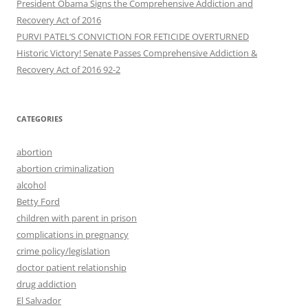
President Obama Signs the Comprehensive Addiction and
Recovery Act of 2016
PURVI PATEL’S CONVICTION FOR FETICIDE OVERTURNED
Historic Victory! Senate Passes Comprehensive Addiction &
CATEGORIES
abortion
abortion criminalization
alcohol
Betty Ford
children with parent in prison
complications in pregnancy
crime policy/legislation
doctor patient relationship
drug addiction
El Salvador