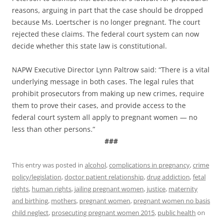
reasons, arguing in part that the case should be dropped
because Ms. Loertscher is no longer pregnant. The court
rejected these claims. The federal court system can now
decide whether this state law is constitutional.
NAPW Executive Director Lynn Paltrow said: “There is a vital
underlying message in both cases. The legal rules that
prohibit prosecutors from making up new crimes, require
them to prove their cases, and provide access to the
federal court system all apply to pregnant women — no
less than other persons.”
###
This entry was posted in
alcohol
,
complications in pregnancy
,
crime
policy/legislation
,
doctor patient relationship
,
drug addiction
,
fetal
rights
,
human rights
,
jailing pregnant women
,
justice
,
maternity
and birthing
,
mothers
,
pregnant women
,
pregnant women no basis
child neglect
,
prosecuting pregnant women 2015
,
public health
on