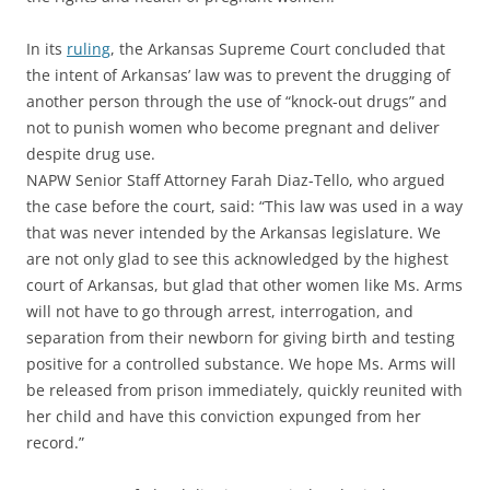
In its
ruling
, the Arkansas Supreme Court concluded that
the intent of Arkansas’ law was to prevent the drugging of
another person through the use of “knock-out drugs” and
not to punish women who become pregnant and deliver
despite drug use.
NAPW Senior Staff Attorney Farah Diaz-Tello, who argued
the case before the court, said: “This law was used in a way
that was never intended by the Arkansas legislature. We
are not only glad to see this acknowledged by the highest
court of Arkansas, but glad that other women like Ms. Arms
will not have to go through arrest, interrogation, and
separation from their newborn for giving birth and testing
positive for a controlled substance. We hope Ms. Arms will
be released from prison immediately, quickly reunited with
her child and have this conviction expunged from her
record.”