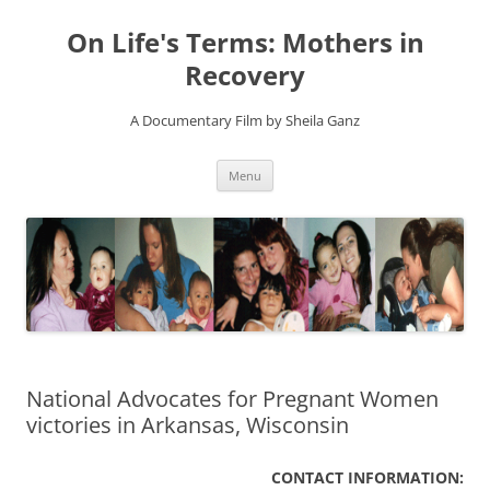
On Life's Terms: Mothers in
Recovery
A Documentary Film by Sheila Ganz
Skip
Menu
to
content
National Advocates for Pregnant Women
CONTACT INFORMATION: