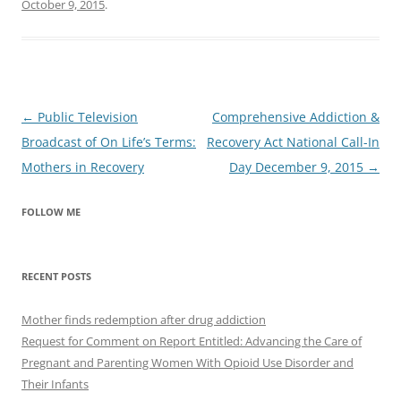
October 9, 2015
.
Post
←
Public Television
Comprehensive Addiction &
navigation
Broadcast of On Life’s Terms:
Recovery Act National Call-In
Mothers in Recovery
Day December 9, 2015
→
FOLLOW ME
RECENT POSTS
Mother finds redemption after drug addiction
Request for Comment on Report Entitled: Advancing the Care of
Pregnant and Parenting Women With Opioid Use Disorder and
Their Infants