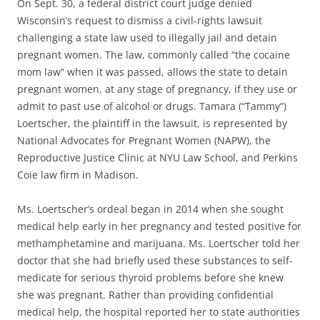
On Sept. 30, a federal district court judge denied
Wisconsin’s request to dismiss a civil-rights lawsuit
challenging a state law used to illegally jail and detain
pregnant women. The law, commonly called “the cocaine
mom law” when it was passed, allows the state to detain
pregnant women, at any stage of pregnancy, if they use or
admit to past use of alcohol or drugs. Tamara (“Tammy”)
Loertscher, the plaintiff in the lawsuit, is represented by
National Advocates for Pregnant Women (NAPW), the
Reproductive Justice Clinic at NYU Law School, and Perkins
Coie law firm in Madison.
Ms. Loertscher’s ordeal began in 2014 when she sought
medical help early in her pregnancy and tested positive for
methamphetamine and marijuana. Ms. Loertscher told her
doctor that she had briefly used these substances to self-
medicate for serious thyroid problems before she knew
she was pregnant. Rather than providing confidential
medical help, the hospital reported her to state authorities