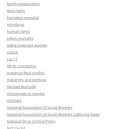
family preservation
fetal rights
homeless prenatal
Honduras
human rights
infant mortality
jailing pregnant women
justice
Las 17
life at conception
maternal-fetal conflict
maternity and birthing
Michael Botticelli
miscarriage as murder
mothers
National Association of Social Workers
National Association of Social Workers California News
National Drug Control Policy
NYT Op Ed