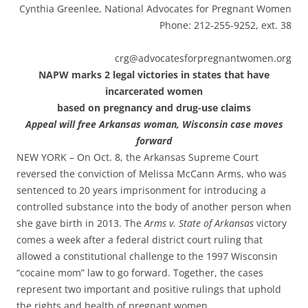
Cynthia Greenlee, National Advocates for Pregnant Women
Phone: 212-255-9252, ext. 38
crg@advocatesforpregnantwomen.org
NAPW marks 2 legal victories in states that have
incarcerated women
based on pregnancy and drug-use claims
Appeal will free Arkansas woman, Wisconsin case moves
forward
NEW YORK – On Oct. 8, the Arkansas Supreme Court
reversed the conviction of Melissa McCann Arms, who was
sentenced to 20 years imprisonment for introducing a
controlled substance into the body of another person when
she gave birth in 2013. The
Arms v. State of Arkansas
victory
comes a week after a federal district court ruling that
allowed a constitutional challenge to the 1997 Wisconsin
“cocaine mom” law to go forward. Together, the cases
represent two important and positive rulings that uphold
the rights and health of pregnant women.