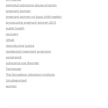
perinatal substance abuse program
pregnant women
pregnant women no basis child neglect
prosecuting pregnant women 2015
public health
recovery
rehab
reproductive justice
residential treatment programs
social work
substance use disorder
Tennessee
The Donaldson Adoption Institute
Uncategorized
women