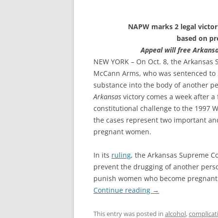
crg@advoc
NAPW marks 2 legal victor
based on pr
Appeal will free Arkan
NEW YORK – On Oct. 8, the Arkansas S
McCann Arms, who was sentenced to 2
substance into the body of another p
Arkansas
victory comes a week after a f
constitutional challenge to the 1997 
the cases represent two important and
pregnant women.
In its
ruling
, the Arkansas Supreme Cou
prevent the drugging of another perso
punish women who become pregnant a
Continue reading
→
This entry was posted in
alcohol
,
complicat