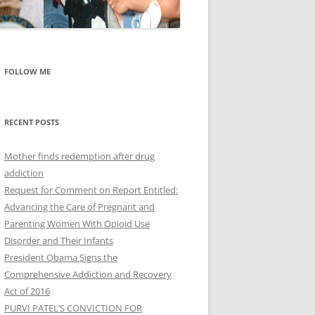
FOLLOW ME
RECENT POSTS
Mother finds redemption after drug
addiction
Request for Comment on Report Entitled:
Advancing the Care of Pregnant and
Parenting Women With Opioid Use
Disorder and Their Infants
President Obama Signs the
Comprehensive Addiction and Recovery
Act of 2016
PURVI PATEL’S CONVICTION FOR