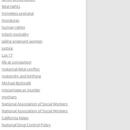
fetal rights
homeless prenatal
Honduras
human rights
infant mortality
jailing pregnant women
justice
Las 17
life at conception
maternal-fetal conflict
maternity and birthing
Michael Botticelli
miscarriage as murder
mothers
National Association of Social Workers
National Association of Social Workers
California News
National Drug Control Policy