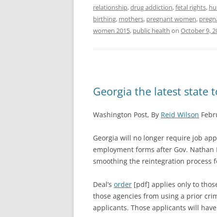
relationship
,
drug addiction
,
fetal rights
,
hu
birthing
,
mothers
,
pregnant women
,
pregn
women 2015
,
public health
on
October 9, 2
Georgia the latest state t
Washington Post, By
Reid Wilson
Febru
Georgia will no longer require job appl
employment forms after Gov. Nathan D
smoothing the reintegration process f
Deal’s
order
[pdf] applies only to thos
those agencies from using a prior crim
applicants. Those applicants will have