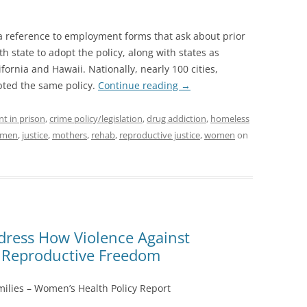
 a reference to employment forms that ask about prior
th state to adopt the policy, along with states as
ornia and Hawaii. Nationally, nearly 100 cities,
pted the same policy.
Continue reading
→
nt in prison
,
crime policy/legislation
,
drug addiction
,
homeless
women
,
justice
,
mothers
,
rehab
,
reproductive justice
,
women
on
ress How Violence Against
Reproductive Freedom
ilies – Women’s Health Policy Report