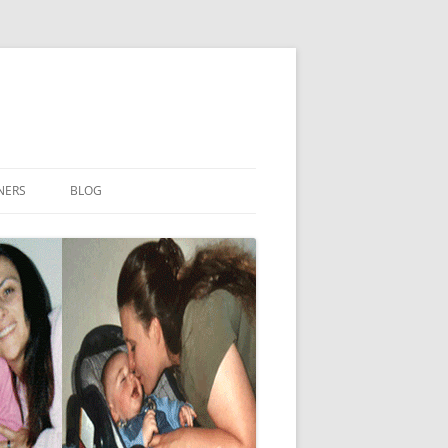
NERS
BLOG