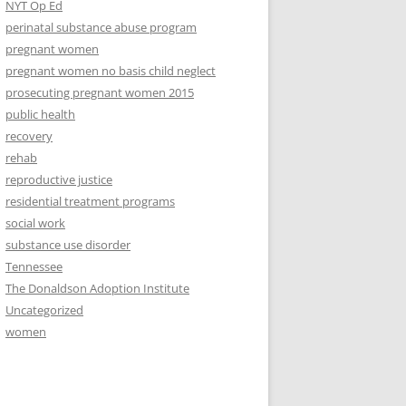
NYT Op Ed
perinatal substance abuse program
pregnant women
pregnant women no basis child neglect
prosecuting pregnant women 2015
public health
recovery
rehab
reproductive justice
residential treatment programs
social work
substance use disorder
Tennessee
The Donaldson Adoption Institute
Uncategorized
women