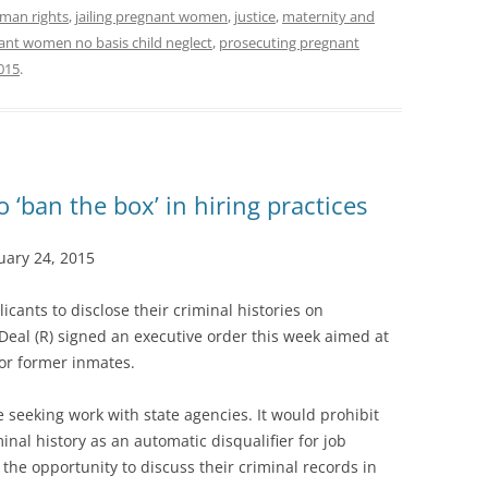
man rights
,
jailing pregnant women
,
justice
,
maternity and
ant women no basis child neglect
,
prosecuting pregnant
015
.
o ‘ban the box’ in hiring practices
ary 24, 2015
icants to disclose their criminal histories on
eal (R) signed an executive order this week aimed at
or former inmates.
e seeking work with state agencies. It would prohibit
inal history as an automatic disqualifier for job
 the opportunity to discuss their criminal records in