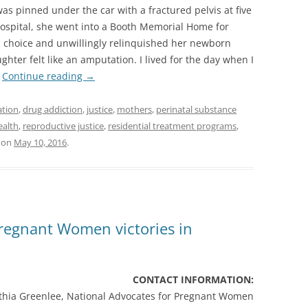
as pinned under the car with a fractured pelvis at five
hospital, she went into a Booth Memorial Home for
 choice and unwillingly relinquished her newborn
hter felt like an amputation. I lived for the day when I
”
Continue reading
→
ation
,
drug addiction
,
justice
,
mothers
,
perinatal substance
ealth
,
reproductive justice
,
residential treatment programs
,
on
May 10, 2016
.
Pregnant Women victories in
CONTACT INFORMATION:
thia Greenlee, National Advocates for Pregnant Women