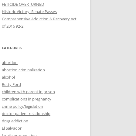
FETICIDE OVERTURNED
Historic Victory! Senate Passes
Comprehensive Addiction & Recovery Act
CATEGORIES
abortion
abortion criminalization
alcohol
Betty Ford
children with parent in prison
complications in pregnancy
crime policy/legislation
doctor patient relationship
drug addiction
El Salvador
family preservation