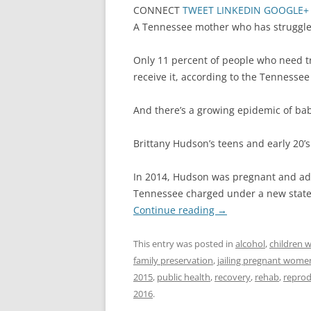
CONNECT
TWEET
LINKEDIN
GOOGLE+
A Tennessee mother who has struggled 
Only 11 percent of people who need t
receive it, according to the Tenness
And there’s a growing epidemic of ba
Brittany Hudson’s teens and early 20
In 2014, Hudson was pregnant and add
Tennessee charged under a new state 
Continue reading
→
This entry was posted in
alcohol
,
children w
family preservation
,
jailing pregnant wome
2015
,
public health
,
recovery
,
rehab
,
reprod
2016
.