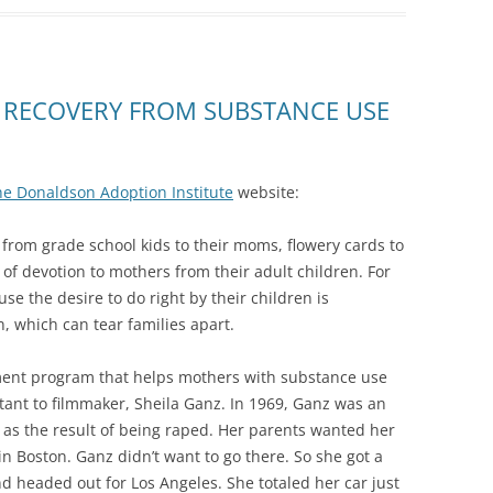
 RECOVERY FROM SUBSTANCE USE
he Donaldson Adoption Institute
website:
rom grade school kids to their moms, flowery cards to
of devotion to mothers from their adult children. For
e the desire to do right by their children is
, which can tear families apart.
ent program that helps mothers with substance use
rtant to filmmaker, Sheila Ganz. In 1969, Ganz was an
s the result of being raped. Her parents wanted her
n Boston. Ganz didn’t want to go there. So she got a
d headed out for Los Angeles. She totaled her car just