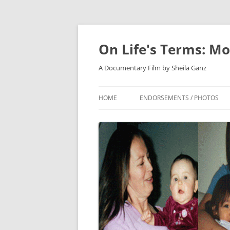
On Life's Terms: Mo
A Documentary Film by Sheila Ganz
HOME
ENDORSEMENTS / PHOTOS