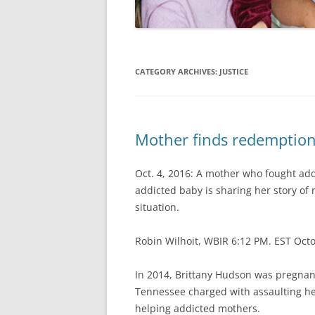
CATEGORY ARCHIVES:
JUSTICE
Mother finds redemption 
Oct. 4, 2016: A mother who fought addi
addicted baby is sharing her story of
situation.
Robin Wilhoit, WBIR 6:12 PM. EST Oct
In 2014, Brittany Hudson was pregnant
Tennessee charged with assaulting her
helping addicted mothers.