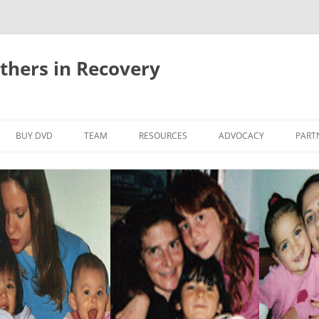
thers in Recovery
Skip
to
BUY DVD
TEAM
RESOURCES
ADVOCACY
PART
content