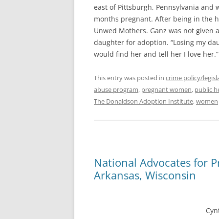
east of Pittsburgh, Pennsylvania and w
months pregnant. After being in the 
Unwed Mothers. Ganz was not given a
daughter for adoption. “Losing my daug
would find her and tell her I love her.
This entry was posted in
crime policy/legisl
abuse program
,
pregnant women
,
public h
The Donaldson Adoption Institute
,
women
National Advocates for 
Cyn