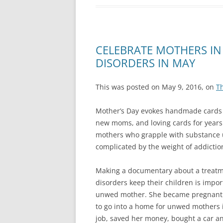
CELEBRATE MOTHERS IN
DISORDERS IN MAY
This was posted on May 9, 2016, on
T
Mother’s Day evokes handmade cards f
new moms, and loving cards for years 
mothers who grapple with substance us
complicated by the weight of addiction
Making a documentary about a treatm
disorders keep their children is impo
unwed mother. She became pregnant a
to go into a home for unwed mothers i
job, saved her money, bought a car an