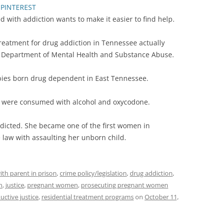
PINTEREST
with addiction wants to make it easier to find help.
reatment for drug addiction in Tennessee actually
ee Department of Mental Health and Substance Abuse.
bies born drug dependent in East Tennessee.
’s were consumed with alcohol and oxycodone.
icted. She became one of the first women in
law with assaulting her unborn child.
ith parent in prison
,
crime policy/legislation
,
drug addiction
,
n
,
justice
,
pregnant women
,
prosecuting pregnant women
uctive justice
,
residential treatment programs
on
October 11,