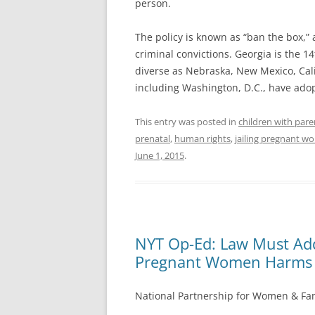
person.
The policy is known as “ban the box,”
criminal convictions. Georgia is the 14
diverse as Nebraska, New Mexico, Calif
including Washington, D.C., have ado
This entry was posted in
children with pare
prenatal
,
human rights
,
jailing pregnant 
June 1, 2015
.
NYT Op-Ed: Law Must Add
Pregnant Women Harms 
National Partnership for Women & Fam