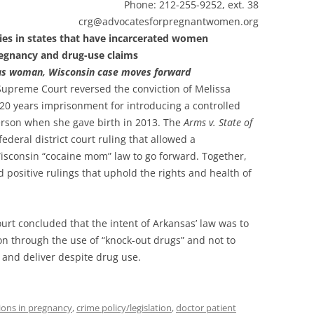
Phone: 212-255-9252, ext. 38
atesforpregnantwomen.org
ies in states that have incarcerated women
egnancy and drug-use claims
sas woman, Wisconsin case moves forward
upreme Court reversed the conviction of Melissa
0 years imprisonment for introducing a controlled
erson when she gave birth in 2013. The
Arms v. State of
ederal district court ruling that allowed a
Wisconsin “cocaine mom” law to go forward. Together,
 positive rulings that uphold the rights and health of
rt concluded that the intent of Arkansas’ law was to
n through the use of “knock-out drugs” and not to
nd deliver despite drug use.
ions in pregnancy
,
crime policy/legislation
,
doctor patient