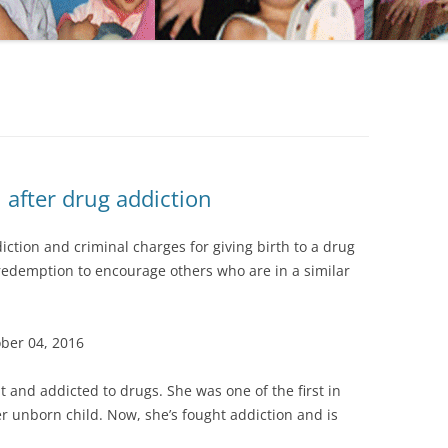
after drug addiction
ction and criminal charges for giving birth to a drug
 redemption to encourage others who are in a similar
ober 04, 2016
 and addicted to drugs. She was one of the first in
 unborn child. Now, she’s fought addiction and is