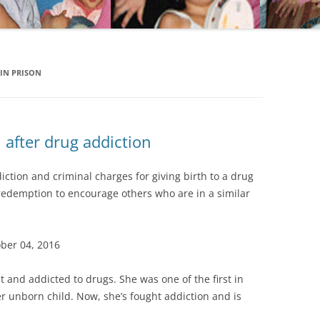
IN PRISON
after drug addiction
ction and criminal charges for giving birth to a drug
 redemption to encourage others who are in a similar
ober 04, 2016
 and addicted to drugs. She was one of the first in
 unborn child. Now, she’s fought addiction and is