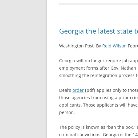
Georgia the latest state t
Washington Post, By
Reid Wilson
Febru
Georgia will no longer require job appl
employment forms after Gov. Nathan D
smoothing the reintegration process f
Deal’s
order
[pdf] applies only to thos
those agencies from using a prior crim
applicants. Those applicants will have
person.
The policy is known as “ban the box,”
criminal convictions. Georgia is the 14