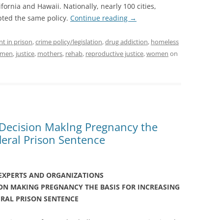
ornia and Hawaii. Nationally, nearly 100 cities,
pted the same policy.
Continue reading
→
nt in prison
,
crime policy/legislation
,
drug addiction
,
homeless
women
,
justice
,
mothers
,
rehab
,
reproductive justice
,
women
on
 Decision Maklng Pregnancy the
deral Prison Sentence
 EXPERTS AND ORGANIZATIONS
ION MAKING PREGNANCY
THE BASIS FOR INCREASING
ERAL PRISON SENTENCE