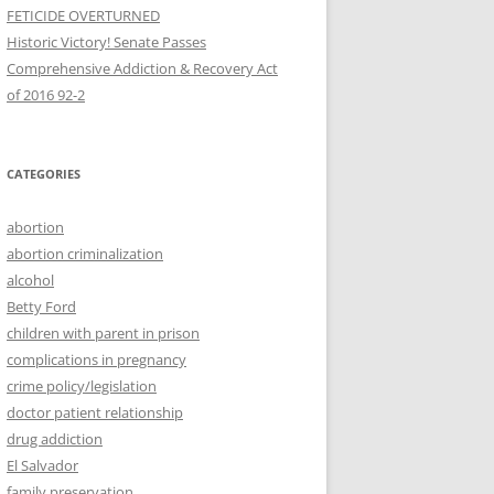
FETICIDE OVERTURNED
Historic Victory! Senate Passes
Comprehensive Addiction & Recovery Act
CATEGORIES
abortion
abortion criminalization
alcohol
Betty Ford
children with parent in prison
complications in pregnancy
crime policy/legislation
doctor patient relationship
drug addiction
El Salvador
family preservation