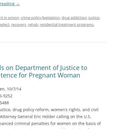
 reading
→
nt in prison
,
crime policy/legislation
,
drug addiction
,
justice
,
eglect
,
recovery
,
rehab
,
residential treatment programs
,
ls on Department of Justice to
tence for Pregnant Woman
en, 10/7/14
55-9252
-5488
ustice, drug policy reform, women’s rights, and civil
Attorney General Eric Holder calling on the U.S.
hanced criminal penalties for women on the basis of