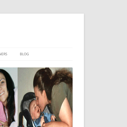
NERS
BLOG