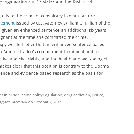
 organizations in 17 states and the District of
guilty to the crime of conspiracy to manufacture
atement
issued by U.S. Attorney William C. Killian of the
s given an enhanced sentence-an additional six years
egnant at the time she committed the crime.
ongly worded letter that an enhanced sentence based
a Administration’s commitment to rational and just
ive and civil rights, and the health and well-being of
 makes clear that this position is contrary to the Obama
cience and evidence-based research as the basis for
nt in prison
,
crime policy/legislation
,
drug addiction
,
justice
,
eglect
,
recovery
on
October 7, 2014
.