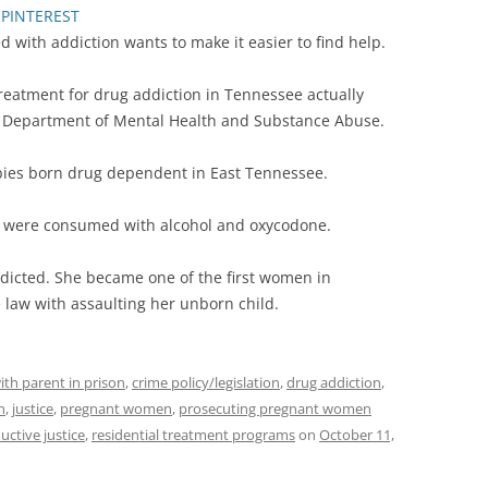
PINTEREST
with addiction wants to make it easier to find help.
reatment for drug addiction in Tennessee actually
ee Department of Mental Health and Substance Abuse.
bies born drug dependent in East Tennessee.
’s were consumed with alcohol and oxycodone.
icted. She became one of the first women in
law with assaulting her unborn child.
ith parent in prison
,
crime policy/legislation
,
drug addiction
,
n
,
justice
,
pregnant women
,
prosecuting pregnant women
uctive justice
,
residential treatment programs
on
October 11,