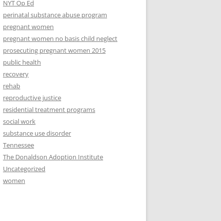
NYT Op Ed
perinatal substance abuse program
pregnant women
pregnant women no basis child neglect
prosecuting pregnant women 2015
public health
recovery
rehab
reproductive justice
residential treatment programs
social work
substance use disorder
Tennessee
The Donaldson Adoption Institute
Uncategorized
women