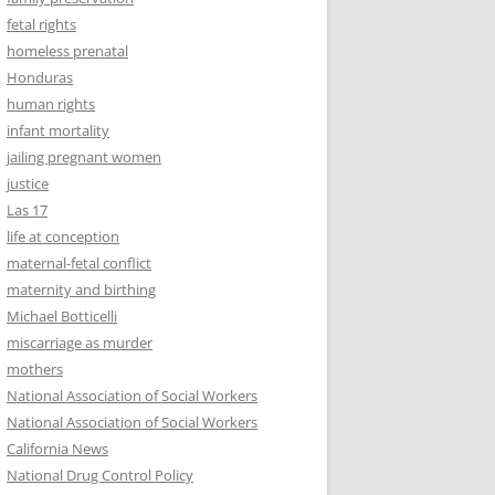
fetal rights
homeless prenatal
Honduras
human rights
infant mortality
jailing pregnant women
justice
Las 17
life at conception
maternal-fetal conflict
maternity and birthing
Michael Botticelli
miscarriage as murder
mothers
National Association of Social Workers
National Association of Social Workers
California News
National Drug Control Policy