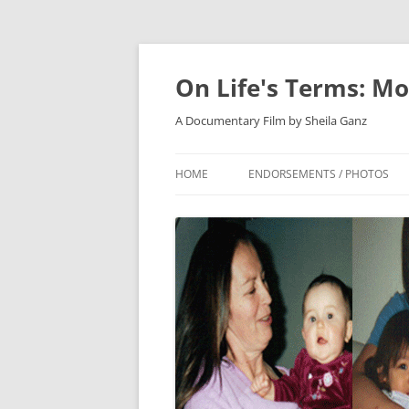
On Life's Terms: Mo
A Documentary Film by Sheila Ganz
HOME
ENDORSEMENTS / PHOTOS