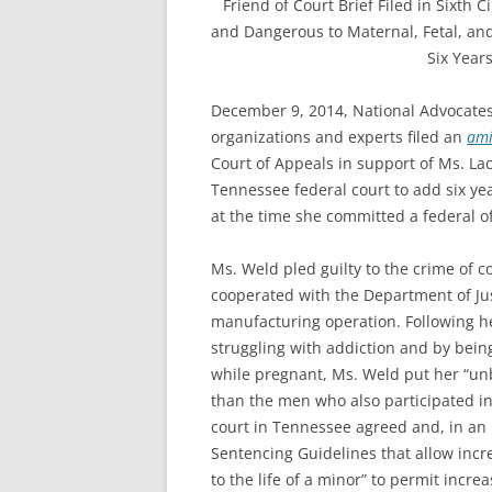
Friend of Court Brief Filed in Sixth 
and Dangerous to Maternal, Fetal, and
Six Year
December 9, 2014, National Advocate
organizations and experts filed an
ami
Court of Appeals in support of Ms. La
Tennessee federal court to add six y
at the time she committed a federal o
Ms. Weld pled guilty to the crime o
cooperated with the Department of Just
manufacturing operation. Following he
struggling with addiction and by bein
while pregnant, Ms. Weld put her “un
than the men who also participated in
court in Tennessee agreed and, in an
Sentencing Guidelines that allow incre
to the life of a minor” to permit inc