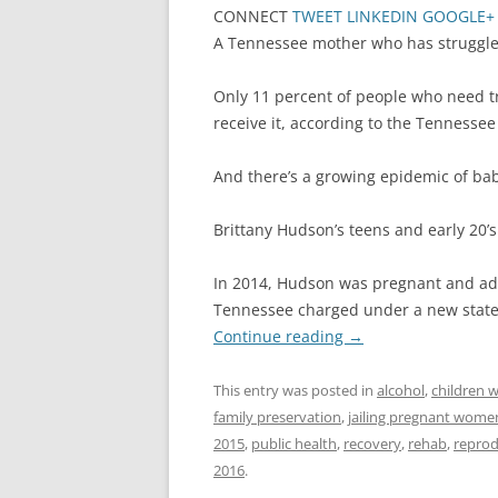
CONNECT
TWEET
LINKEDIN
GOOGLE+
A Tennessee mother who has struggled 
Only 11 percent of people who need t
receive it, according to the Tenness
And there’s a growing epidemic of ba
Brittany Hudson’s teens and early 20
In 2014, Hudson was pregnant and add
Tennessee charged under a new state 
Continue reading
→
This entry was posted in
alcohol
,
children w
family preservation
,
jailing pregnant wome
2015
,
public health
,
recovery
,
rehab
,
reprod
2016
.