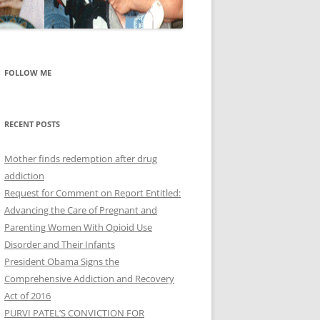
FOLLOW ME
RECENT POSTS
Mother finds redemption after drug
addiction
Request for Comment on Report Entitled:
Advancing the Care of Pregnant and
Parenting Women With Opioid Use
Disorder and Their Infants
President Obama Signs the
Comprehensive Addiction and Recovery
Act of 2016
PURVI PATEL’S CONVICTION FOR