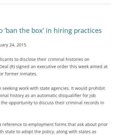
o ‘ban the box’ in hiring practices
ary 24, 2015
icants to disclose their criminal histories on
eal (R) signed an executive order this week aimed at
or former inmates.
e seeking work with state agencies. It would prohibit
inal history as an automatic disqualifier for job
 the opportunity to discuss their criminal records in
 a reference to employment forms that ask about prior
th state to adopt the policy, along with states as