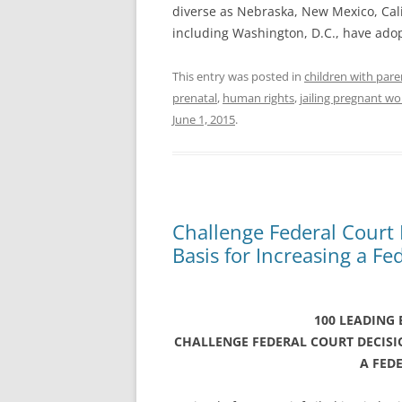
diverse as Nebraska, New Mexico, Calif
including Washington, D.C., have ado
This entry was posted in
children with pare
prenatal
,
human rights
,
jailing pregnant 
June 1, 2015
.
Challenge Federal Court
Basis for Increasing a Fe
100 LEADING
CHALLENGE FEDERAL COURT DECIS
A FED