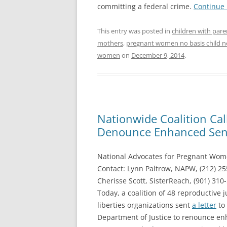
committing a federal crime.
Continue
This entry was posted in
children with pare
mothers
,
pregnant women no basis child n
women
on
December 9, 2014
.
Nationwide Coalition Cal
Denounce Enhanced Sen
National Advocates for Pregnant Wom
Contact: Lynn Paltrow, NAPW, (212) 2
Cherisse Scott, SisterReach, (901) 310
Today, a coalition of 48 reproductive j
liberties organizations sent
a letter
to 
Department of Justice to renounce en