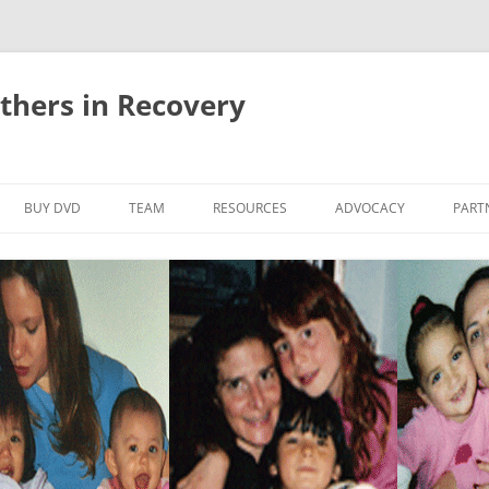
thers in Recovery
Skip
to
BUY DVD
TEAM
RESOURCES
ADVOCACY
PART
content