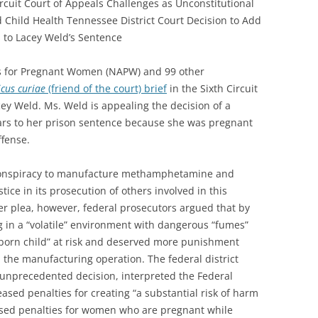
Circuit Court of Appeals Challenges as Unconstitutional
 Child Health Tennessee District Court Decision to Add
s to Lacey Weld’s Sentence
s for Pregnant Women (NAPW) and 99 other
cus curiae
(friend of the court) brief
in the Sixth Circuit
cey Weld. Ms. Weld is appealing the decision of a
ears to her prison sentence because she was pregnant
ffense.
f conspiracy to manufacture methamphetamine and
ice in its prosecution of others involved in this
r plea, however, federal prosecutors argued that by
g in a “volatile” environment with dangerous “fumes”
born child” at risk and deserved more punishment
 the manufacturing operation. The federal district
 unprecedented decision, interpreted the Federal
ased penalties for creating “a substantial risk of harm
reased penalties for women who are pregnant while