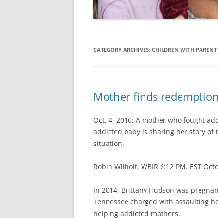
CATEGORY ARCHIVES:
CHILDREN WITH PARENT 
Mother finds redemption 
Oct. 4, 2016: A mother who fought addi
addicted baby is sharing her story of
situation.
Robin Wilhoit, WBIR 6:12 PM. EST Oct
In 2014, Brittany Hudson was pregnant
Tennessee charged with assaulting her
helping addicted mothers.