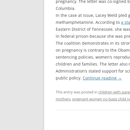
pregnancy. The letter was co-signed by
Columbia.
In the case at issue, Lacey Weld pled 
methamphetamine. According to
a st
Eastern District of Tennessee, she wa
in federal prison-because she was pr
The coalition demonstrates in its str
on pregnancy is contrary to the Obam
sentencing policies, women’s reproduct
children and families. The letter also
Administration’s stated support for s
public policy.
Continue reading
→
This entry was posted in
children with pare
mothers
,
pregnant women no basis child n