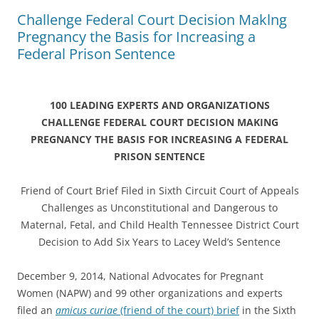
Challenge Federal Court Decision Maklng
Pregnancy the Basis for Increasing a
Federal Prison Sentence
100 LEADING EXPERTS AND ORGANIZATIONS
CHALLENGE FEDERAL COURT DECISION MAKING
PREGNANCY
THE BASIS FOR INCREASING A FEDERAL
PRISON SENTENCE
Friend of Court Brief Filed in Sixth Circuit Court of Appeals
Challenges as Unconstitutional and Dangerous to
Maternal, Fetal, and Child Health Tennessee District Court
Decision to Add Six Years to Lacey Weld’s Sentence
December 9, 2014, National Advocates for Pregnant
Women (NAPW) and 99 other organizations and experts
filed an
amicus curiae
(friend of the court) brief
in the Sixth