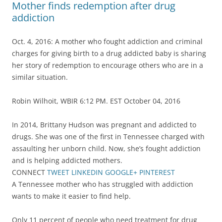
Mother finds redemption after drug
addiction
Oct. 4, 2016: A mother who fought addiction and criminal
charges for giving birth to a drug addicted baby is sharing
her story of redemption to encourage others who are in a
similar situation.
Robin Wilhoit, WBIR 6:12 PM. EST October 04, 2016
In 2014, Brittany Hudson was pregnant and addicted to
drugs. She was one of the first in Tennessee charged with
assaulting her unborn child. Now, she’s fought addiction
and is helping addicted mothers.
CONNECT
TWEET
LINKEDIN
GOOGLE+
PINTEREST
A Tennessee mother who has struggled with addiction
wants to make it easier to find help.
Only 11 percent of people who need treatment for drug