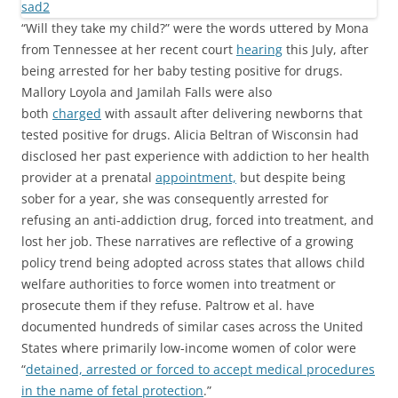
“Will they take my child?” were the words uttered by Mona
from Tennessee at her recent court
hearing
this July, after
being arrested for her baby testing positive for drugs.
Mallory Loyola and Jamilah Falls were also
both
charged
with assault after delivering newborns that
tested positive for drugs. Alicia Beltran of Wisconsin had
disclosed her past experience with addiction to her health
provider at a prenatal
appointment,
but despite being
sober for a year, she was consequently arrested for
refusing an anti-addiction drug, forced into treatment, and
lost her job. These narratives are reflective of a growing
policy trend being adopted across states that allows child
welfare authorities to force women into treatment or
prosecute them if they refuse. Paltrow et al. have
documented hundreds of similar cases across the United
States where primarily low-income women of color were
“
detained, arrested or forced to accept medical procedures
in the name of fetal protection
.”