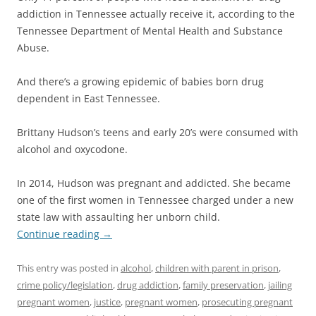
addiction in Tennessee actually receive it, according to the
Tennessee Department of Mental Health and Substance
Abuse.
And there’s a growing epidemic of babies born drug
dependent in East Tennessee.
Brittany Hudson’s teens and early 20’s were consumed with
alcohol and oxycodone.
In 2014, Hudson was pregnant and addicted. She became
one of the first women in Tennessee charged under a new
state law with assaulting her unborn child.
Continue reading
→
This entry was posted in
alcohol
,
children with parent in prison
,
crime policy/legislation
,
drug addiction
,
family preservation
,
jailing
pregnant women
,
justice
,
pregnant women
,
prosecuting pregnant