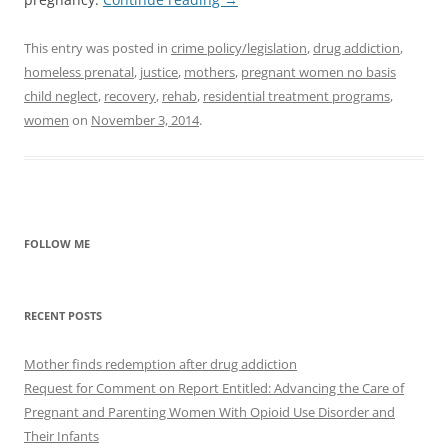
This entry was posted in
crime policy/legislation
,
drug addiction
,
homeless prenatal
,
justice
,
mothers
,
pregnant women no basis
child neglect
,
recovery
,
rehab
,
residential treatment programs
,
women
on
November 3, 2014
.
FOLLOW ME
RECENT POSTS
Mother finds redemption after drug addiction
Request for Comment on Report Entitled: Advancing the Care of
Pregnant and Parenting Women With Opioid Use Disorder and
Their Infants