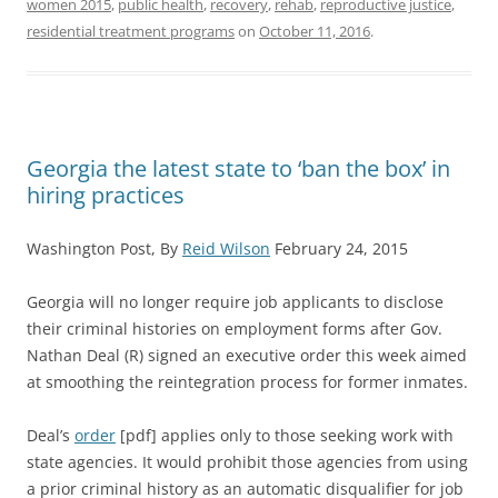
women 2015
,
public health
,
recovery
,
rehab
,
reproductive justice
,
residential treatment programs
on
October 11, 2016
.
Georgia the latest state to ‘ban the box’ in
hiring practices
Washington Post, By
Reid Wilson
February 24, 2015
Georgia will no longer require job applicants to disclose
their criminal histories on employment forms after Gov.
Nathan Deal (R) signed an executive order this week aimed
at smoothing the reintegration process for former inmates.
Deal’s
order
[pdf] applies only to those seeking work with
state agencies. It would prohibit those agencies from using
a prior criminal history as an automatic disqualifier for job