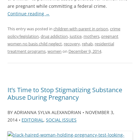
are pregnant while committing a federal crime.
Continue reading
→
This entry was posted in
children with parent in prison
,
crime
policy/legislation
,
drug addiction
,
justice
,
mothers
,
pregnant
women no basis child neglect
,
recovery
,
rehab
,
residential
treatment programs
,
women
on
December 9, 2014
.
It’s Time to Stop Stigmatizing Substance
Abuse During Pregnancy
BY ADRIANNA SYLVA ALEXANDRIAN • NOVEMBER 3,
2014 •
EDITORIAL
,
SOCIAL ISSUES