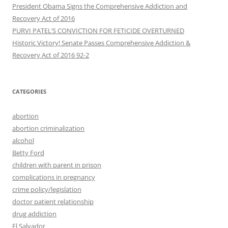
President Obama Signs the Comprehensive Addiction and
Recovery Act of 2016
PURVI PATEL’S CONVICTION FOR FETICIDE OVERTURNED
Historic Victory! Senate Passes Comprehensive Addiction &
CATEGORIES
abortion
abortion criminalization
alcohol
Betty Ford
children with parent in prison
complications in pregnancy
crime policy/legislation
doctor patient relationship
drug addiction
El Salvador