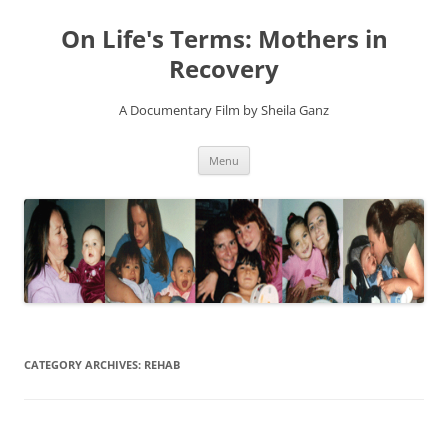
On Life's Terms: Mothers in
Recovery
A Documentary Film by Sheila Ganz
Skip
Menu
to
content
CATEGORY ARCHIVES:
REHAB