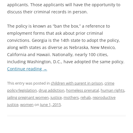
applicants. Those applicants will have the opportunity to
discuss their criminal records in person.
The policy is known as “ban the box,” a reference to
employment forms that ask about prior criminal
convictions. Georgia is the 14th state to adopt the policy,
along with states as diverse as Nebraska, New Mexico,
California and Hawaii. Nationally, nearly 100 cities,
including Washington, D.C., have adopted the same policy.
Continue reading
→
This entry was posted in
children with parent in prison
,
crime
policy/legislation
,
drug addiction
,
homeless prenatal
,
human rights
,
jailing pregnant women
,
justice
,
mothers
,
rehab
,
reproductive
justice
,
women
on
June 1, 2015
.