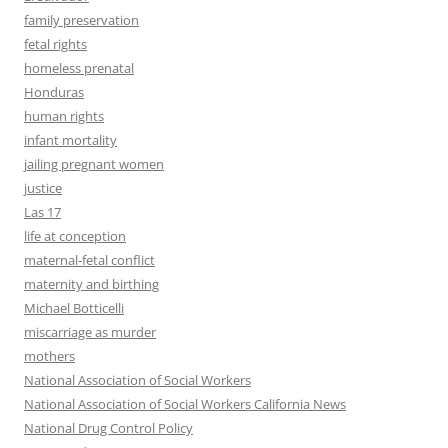
family preservation
fetal rights
homeless prenatal
Honduras
human rights
infant mortality
jailing pregnant women
justice
Las 17
life at conception
maternal-fetal conflict
maternity and birthing
Michael Botticelli
miscarriage as murder
mothers
National Association of Social Workers
National Association of Social Workers California News
National Drug Control Policy