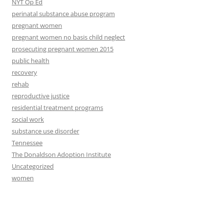
NYT Op Ed
perinatal substance abuse program
pregnant women
pregnant women no basis child neglect
prosecuting pregnant women 2015
public health
recovery
rehab
reproductive justice
residential treatment programs
social work
substance use disorder
Tennessee
The Donaldson Adoption Institute
Uncategorized
women