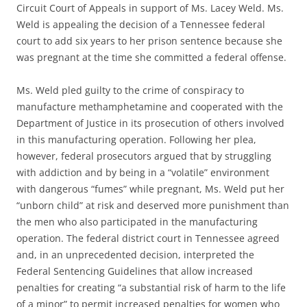
Circuit Court of Appeals in support of Ms. Lacey Weld. Ms.
Weld is appealing the decision of a Tennessee federal
court to add six years to her prison sentence because she
was pregnant at the time she committed a federal offense.
Ms. Weld pled guilty to the crime of conspiracy to
manufacture methamphetamine and cooperated with the
Department of Justice in its prosecution of others involved
in this manufacturing operation. Following her plea,
however, federal prosecutors argued that by struggling
with addiction and by being in a “volatile” environment
with dangerous “fumes” while pregnant, Ms. Weld put her
“unborn child” at risk and deserved more punishment than
the men who also participated in the manufacturing
operation. The federal district court in Tennessee agreed
and, in an unprecedented decision, interpreted the
Federal Sentencing Guidelines that allow increased
penalties for creating “a substantial risk of harm to the life
of a minor” to permit increased penalties for women who