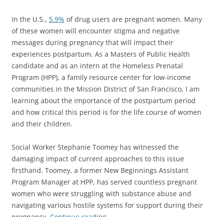
In the U.S.,
5.9%
of drug users are pregnant women. Many
of these women will encounter stigma and negative
messages during pregnancy that will impact their
experiences postpartum. As a Masters of Public Health
candidate and as an intern at the Homeless Prenatal
Program (HPP), a family resource center for low-income
communities in the Mission District of San Francisco, I am
learning about the importance of the postpartum period
and how critical this period is for the life course of women
and their children.
Social Worker Stephanie Toomey has witnessed the
damaging impact of current approaches to this issue
firsthand. Toomey, a former New Beginnings Assistant
Program Manager at HPP, has served countless pregnant
women who were struggling with substance abuse and
navigating various hostile systems for support during their
pregnancy.
Continue reading
→