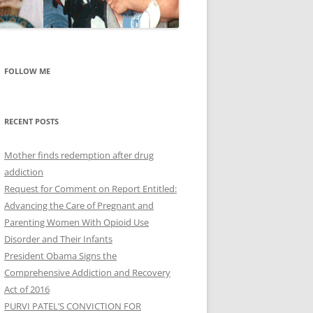
FOLLOW ME
RECENT POSTS
Mother finds redemption after drug
addiction
Request for Comment on Report Entitled:
Advancing the Care of Pregnant and
Parenting Women With Opioid Use
Disorder and Their Infants
President Obama Signs the
Comprehensive Addiction and Recovery
Act of 2016
PURVI PATEL’S CONVICTION FOR