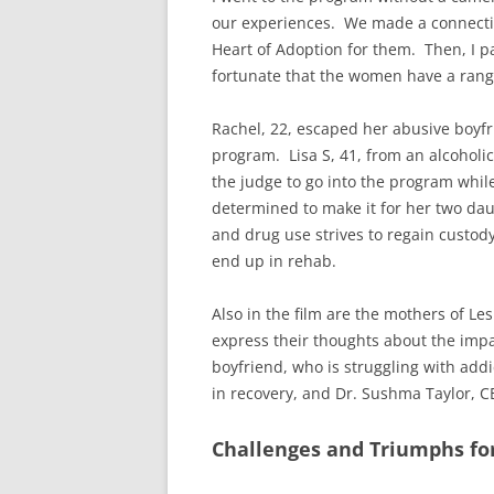
our experiences. We made a connecti
Heart of Adoption for them. Then, I p
fortunate that the women have a range 
Rachel, 22, escaped her abusive boyfr
program. Lisa S, 41, from an alcoholic
the judge to go into the program whil
determined to make it for her two daug
and drug use strives to regain custody
end up in rehab.
Also in the film are the mothers of Le
express their thoughts about the impa
boyfriend, who is struggling with ad
in recovery, and Dr. Sushma Taylor, C
Challenges and Triumphs fo