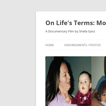
On Life's Terms: Mo
A Documentary Film by Sheila Ganz
HOME
ENDORSEMENTS / PHOTOS