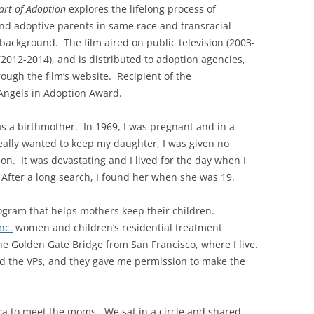
art of Adoption
explores the lifelong process of
nd adoptive parents in same race and transracial
 background. The film aired on public television (2003-
012-2014), and is distributed to adoption agencies,
ough the film’s website. Recipient of the
 Angels in Adoption Award.
s a birthmother. In 1969, I was pregnant and in a
lly wanted to keep my daughter, I was given no
ion. It was devastating and I lived for the day when I
. After a long search, I found her when she was 19.
program that helps mothers keep their children.
nc.
women and children’s residential treatment
he Golden Gate Bridge from San Francisco, where I live.
d the VPs, and they gave me permission to make the
ra to meet the moms. We sat in a circle and shared