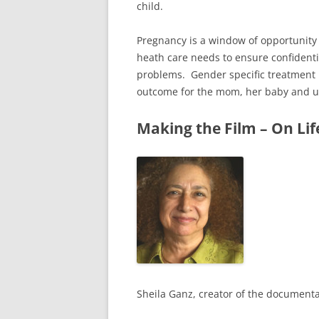
child.
Pregnancy is a window of opportunity
heath care needs to ensure confidenti
problems. Gender specific treatment 
outcome for the mom, her baby and ult
Making the Film – On Lif
Sheila Ganz, creator of the documenta