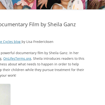
ocumentary Film by Sheila Ganz
e Cycles blog
by Lisa Fredericksen
 powerful documentary film by Sheila Ganz. In her
g,
OnLifesTerms.org
, Sheila introduces readers to this
eness about what needs to happen in order to help
p their children while they pursue treatment for their
 your work!