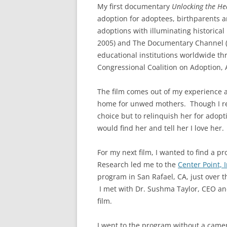
My first documentary
Unlocking the He
adoption for adoptees, birthparents a
adoptions with illuminating historical
2005) and The Documentary Channel (2
educational institutions worldwide thr
Congressional Coalition on Adoption,
The film comes out of my experience a
home for unwed mothers. Though I rea
choice but to relinquish her for adopt
would find her and tell her I love her
For my next film, I wanted to find a 
Research led me to the
Center Point, I
program in San Rafael, CA, just over t
I met with Dr. Sushma Taylor, CEO an
film.
I went to the program without a came