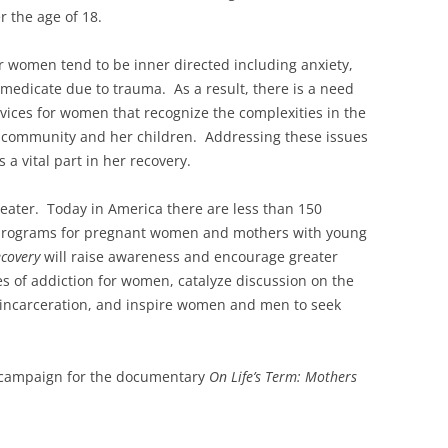
 the age of 18.
r women tend to be inner directed including anxiety,
edicate due to trauma. As a result, there is a need
ervices for women that recognize the complexities in the
y, community and her children. Addressing these issues
 a vital part in her recovery.
reater. Today in America there are less than 150
 programs for pregnant women and mothers with young
ecovery
will raise awareness and encourage greater
s of addiction for women, catalyze discussion on the
 incarceration, and inspire women and men to seek
h campaign for the documentary
On Life’s Term: Mothers