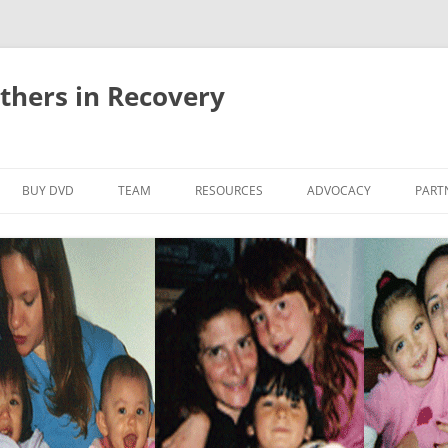
thers in Recovery
Skip
to
BUY DVD
TEAM
RESOURCES
ADVOCACY
PART
content