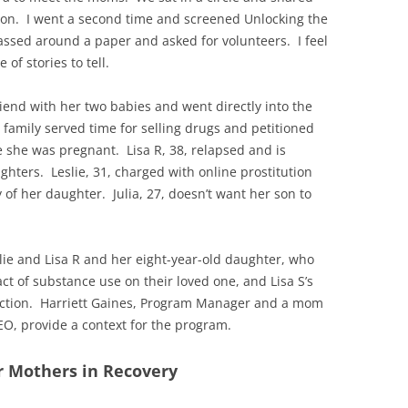
on. I went a second time and screened Unlocking the
assed around a paper and asked for volunteers. I feel
of stories to tell.
iend with her two babies and went directly into the
 family served time for selling drugs and petitioned
e she was pregnant. Lisa R, 38, relapsed and is
hters. Leslie, 31, charged with online prostitution
 of her daughter. Julia, 27, doesn’t want her son to
slie and Lisa R and her eight-year-old daughter, who
ct of substance use on their loved one, and Lisa S’s
diction. Harriett Gaines, Program Manager and a mom
EO, provide a context for the program.
r Mothers in Recovery