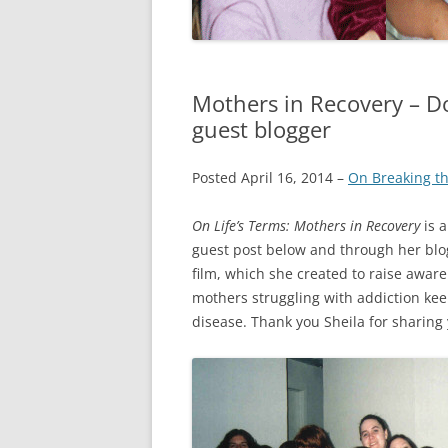
Mothers in Recovery – D
guest blogger
Posted April 16, 2014 –
On Breaking th
On Life’s Terms: Mothers in Recovery
is a
guest post below and through her blo
film, which she created to raise awar
mothers struggling with addiction kee
disease. Thank you Sheila for sharing