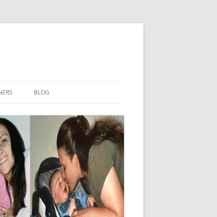
NERS
BLOG