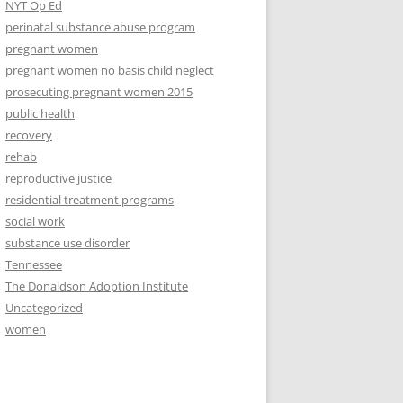
NYT Op Ed
perinatal substance abuse program
pregnant women
pregnant women no basis child neglect
prosecuting pregnant women 2015
public health
recovery
rehab
reproductive justice
residential treatment programs
social work
substance use disorder
Tennessee
The Donaldson Adoption Institute
Uncategorized
women