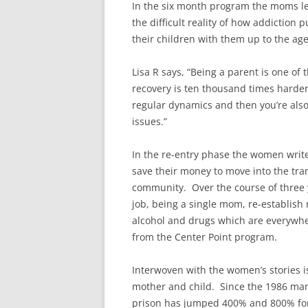
In the six month program the moms lea
the difficult reality of how addiction
their children with them up to the age 
Lisa R says, “Being a parent is one of
recovery is ten thousand times harder
regular dynamics and then you’re also
issues.”
In the re-entry phase the women write 
save their money to move into the tran
community. Over the course of three 
job, being a single mom, re-establish 
alcohol and drugs which are everywh
from the Center Point program.
Interwoven with the women’s stories i
mother and child. Since the 1986 ma
prison has jumped 400% and 800% fo