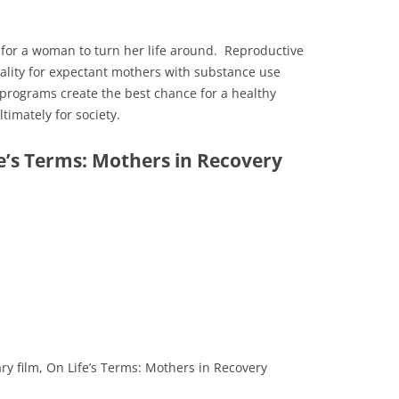
 for a woman to turn her life around. Reproductive
ality for expectant mothers with substance use
programs create the best chance for a healthy
imately for society.
e’s Terms: Mothers in Recovery
ry film, On Life’s Terms: Mothers in Recovery