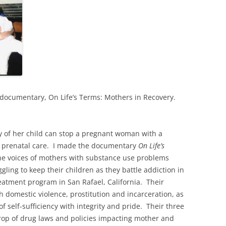
 documentary, On Life’s Terms: Mothers in Recovery.
y of her child can stop a pregnant woman with a
g prenatal care. I made the documentary
On Life’s
he voices of mothers with substance use problems
gling to keep their children as they battle addiction in
eatment program in San Rafael, California. Their
h domestic violence, prostitution and incarceration, as
f self-sufficiency with integrity and pride. Their three
drop of drug laws and policies impacting mother and