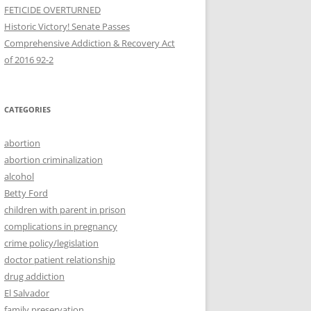
FETICIDE OVERTURNED
Historic Victory! Senate Passes
Comprehensive Addiction & Recovery Act
CATEGORIES
abortion
abortion criminalization
alcohol
Betty Ford
children with parent in prison
complications in pregnancy
crime policy/legislation
doctor patient relationship
drug addiction
El Salvador
family preservation