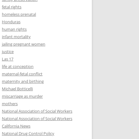
fetal rights
homeless prenatal
Honduras
human rights
infant mortality
jailing pregnant women
justice
Las 17
life at conception
maternal-fetal conflict
maternity and birthing
Michael Botticelli
miscarriage as murder
mothers
National Association of Social Workers
National Association of Social Workers
California News
National Drug Control Policy