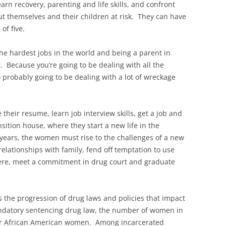
rn recovery, parenting and life skills, and confront
 put themselves and their children at risk. They can have
of five.
 the hardest jobs in the world and being a parent in
. Because you’re going to be dealing with all the
 probably going to be dealing with a lot of wreckage
their resume, learn job interview skills, get a job and
sition house, where they start a new life in the
years, the women must rise to the challenges of a new
relationships with family, fend off temptation to use
ere, meet a commitment in drug court and graduate
s the progression of drug laws and policies that impact
ndatory sentencing drug law, the number of women in
r African American women. Among incarcerated