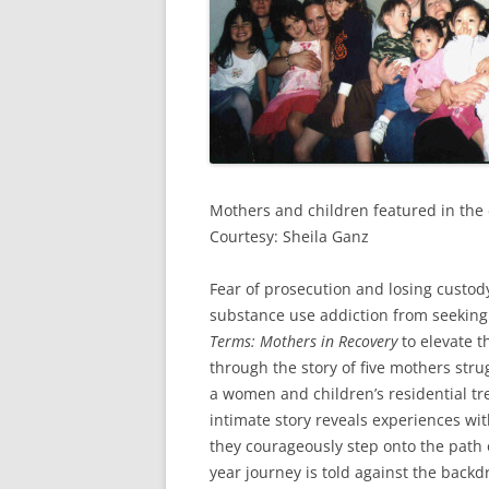
Mothers and children featured in the
Courtesy: Sheila Ganz
Fear of prosecution and losing custod
substance use addiction from seekin
Terms: Mothers in Recovery
to elevate t
through the story of five mothers strug
a women and children’s residential tr
intimate story reveals experiences wit
they courageously step onto the path o
year journey is told against the back