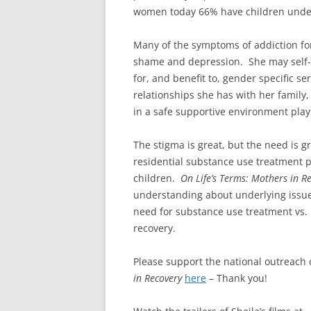
women today 66% have children under
Many of the symptoms of addiction fo
shame and depression. She may self-m
for, and benefit to, gender specific s
relationships she has with her famil
in a safe supportive environment plays
The stigma is great, but the need is g
residential substance use treatment
children.
On Life’s Terms: Mothers in R
understanding about underlying issue
need for substance use treatment vs.
recovery.
Please support the national outreac
in Recovery
here
– Thank you!