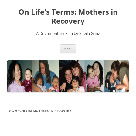
On Life's Terms: Mothers in
Recovery
A Documentary Film by Sheila Ganz
Skip
Menu
to
content
TAG ARCHIVES:
MOTHERS IN RECOVERY