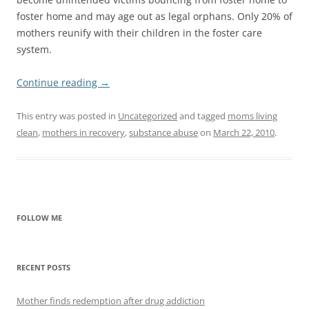
foster home and may age out as legal orphans. Only 20% of
mothers reunify with their children in the foster care
system.
Continue reading
→
This entry was posted in
Uncategorized
and tagged
moms living
clean
,
mothers in recovery
,
substance abuse
on
March 22, 2010
.
FOLLOW ME
RECENT POSTS
Mother finds redemption after drug addiction