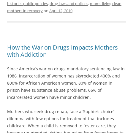
histories public policies
,
drug laws and policies
,
moms living clean
,
mothers in recovery
on
April 12, 2010
.
How the War on Drugs Impacts Mothers
with Addiction
Since America’s war on drugs mandatory sentencing law in
1986, incarceration of women has skyrocketed 400% and
800% for African American women. 80% of women in
prison have substance abuse problems. 66% of
incarcerated women have minor children.
Mothers who seek drug rehab, face a ‘Sophie’s choice’
dilemma with few options for treatment that includes
childcare. When a child is removed to foster care, they
become unintended victims bouncing from foster home to