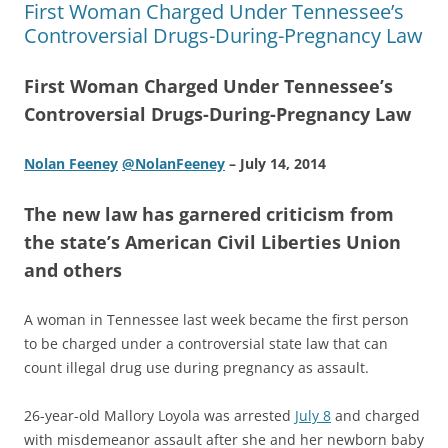
First Woman Charged Under Tennessee’s
Controversial Drugs-During-Pregnancy Law
First Woman Charged Under Tennessee’s
Controversial Drugs-During-Pregnancy Law
Nolan Feeney
@NolanFeeney
– July 14, 2014
The new law has garnered criticism from
the state’s American Civil Liberties Union
and others
A woman in Tennessee last week became the first person
to be charged under a controversial state law that can
count illegal drug use during pregnancy as assault.
26-year-old Mallory Loyola was arrested
July 8
and charged
with misdemeanor assault after she and her newborn baby