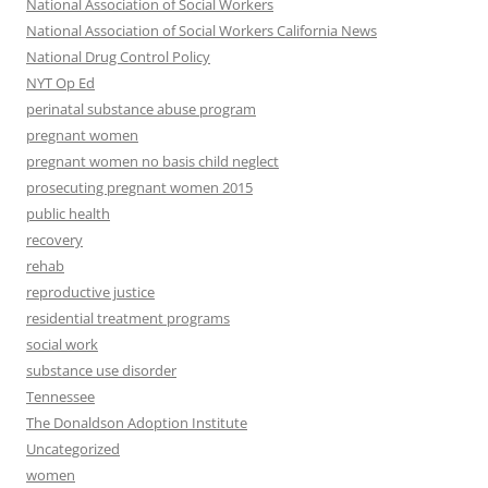
National Association of Social Workers
National Association of Social Workers California News
National Drug Control Policy
NYT Op Ed
perinatal substance abuse program
pregnant women
pregnant women no basis child neglect
prosecuting pregnant women 2015
public health
recovery
rehab
reproductive justice
residential treatment programs
social work
substance use disorder
Tennessee
The Donaldson Adoption Institute
Uncategorized
women