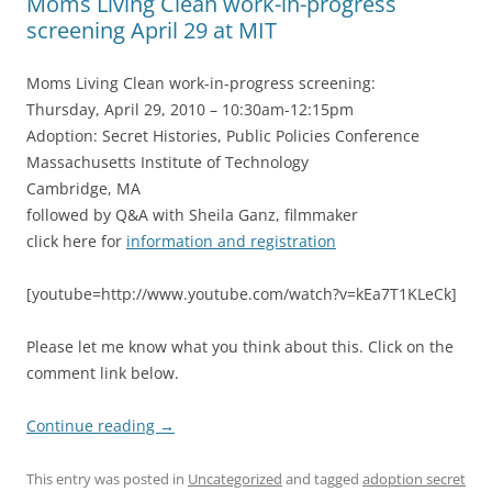
Moms Living Clean work-in-progress
screening April 29 at MIT
Moms Living Clean work-in-progress screening:
Thursday, April 29, 2010 – 10:30am-12:15pm
Adoption: Secret Histories, Public Policies Conference
Massachusetts Institute of Technology
Cambridge, MA
followed by Q&A with Sheila Ganz, filmmaker
click here for
information and registration
[youtube=http://www.youtube.com/watch?v=kEa7T1KLeCk]
Please let me know what you think about this. Click on the
comment link below.
Continue reading
→
This entry was posted in
Uncategorized
and tagged
adoption secret