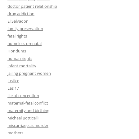
doctor patient relationship
drug addiction
El Salvador
family preservation
fetal rights
homeless prenatal
Honduras
human rights
infant mortality
jailing pregnant women
justice
Las 17
life at conception
maternal-fetal conflict
maternity and birthing
Michael Botticelli
miscarriage as murder
mothers