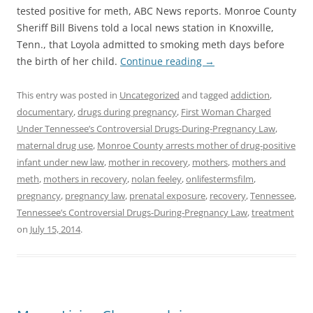
tested positive for meth, ABC News reports. Monroe County
Sheriff Bill Bivens told a local news station in Knoxville,
Tenn., that Loyola admitted to smoking meth days before
the birth of her child.
Continue reading
→
This entry was posted in
Uncategorized
and tagged
addiction
,
documentary
,
drugs during pregnancy
,
First Woman Charged
Under Tennessee’s Controversial Drugs-During-Pregnancy Law
,
maternal drug use
,
Monroe County arrests mother of drug-positive
infant under new law
,
mother in recovery
,
mothers
,
mothers and
meth
,
mothers in recovery
,
nolan feeley
,
onlifestermsfilm
,
pregnancy
,
pregnancy law
,
prenatal exposure
,
recovery
,
Tennessee
,
Tennessee’s Controversial Drugs-During-Pregnancy Law
,
treatment
on
July 15, 2014
.