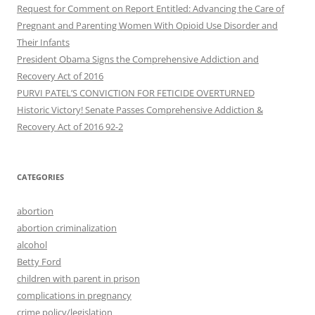
Request for Comment on Report Entitled: Advancing the Care of
Pregnant and Parenting Women With Opioid Use Disorder and
Their Infants
President Obama Signs the Comprehensive Addiction and
Recovery Act of 2016
PURVI PATEL’S CONVICTION FOR FETICIDE OVERTURNED
Historic Victory! Senate Passes Comprehensive Addiction &
CATEGORIES
abortion
abortion criminalization
alcohol
Betty Ford
children with parent in prison
complications in pregnancy
crime policy/legislation