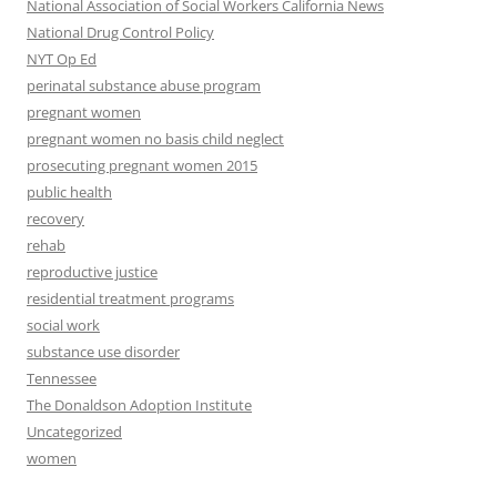
National Association of Social Workers California News
National Drug Control Policy
NYT Op Ed
perinatal substance abuse program
pregnant women
pregnant women no basis child neglect
prosecuting pregnant women 2015
public health
recovery
rehab
reproductive justice
residential treatment programs
social work
substance use disorder
Tennessee
The Donaldson Adoption Institute
Uncategorized
women