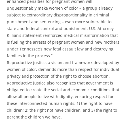
enhanced penalties for pregnant women will
unquestionably make women of color – a group already
subject to extraordinary disproportionality in criminal
punishment and sentencing – even more vulnerable to
state and federal control and punishment. U.S. Attorney
Killian’s statement reinforced medical misinformation that
is fueling the arrests of pregnant women and new mothers
under Tennessee’s new fetal assault law and destroying
families in the process.”
Reproductive justice, a vision and framework developed by
women of color, demands more than respect for individual
privacy and protection of the right to choose abortion.
Reproductive justice also recognizes that government is
obligated to create the social and economic conditions that
allow all people to live with dignity, ensuring respect for
these interconnected human rights: 1) the right to have
children; 2) the right not have children; and 3) the right to
parent the children we have.