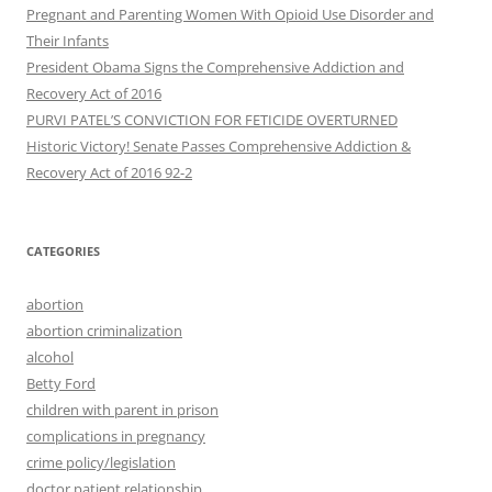
Pregnant and Parenting Women With Opioid Use Disorder and
Their Infants
President Obama Signs the Comprehensive Addiction and
Recovery Act of 2016
PURVI PATEL’S CONVICTION FOR FETICIDE OVERTURNED
Historic Victory! Senate Passes Comprehensive Addiction &
CATEGORIES
abortion
abortion criminalization
alcohol
Betty Ford
children with parent in prison
complications in pregnancy
crime policy/legislation
doctor patient relationship