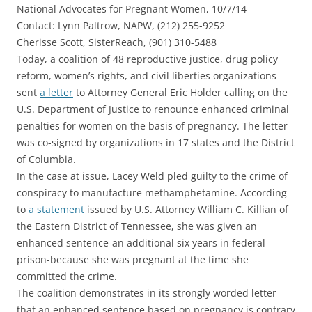
National Advocates for Pregnant Women, 10/7/14
Contact: Lynn Paltrow, NAPW, (212) 255-9252
Cherisse Scott, SisterReach, (901) 310-5488
Today, a coalition of 48 reproductive justice, drug policy
reform, women’s rights, and civil liberties organizations
sent
a letter
to Attorney General Eric Holder calling on the
U.S. Department of Justice to renounce enhanced criminal
penalties for women on the basis of pregnancy. The letter
was co-signed by organizations in 17 states and the District
of Columbia.
In the case at issue, Lacey Weld pled guilty to the crime of
conspiracy to manufacture methamphetamine. According
to
a statement
issued by U.S. Attorney William C. Killian of
the Eastern District of Tennessee, she was given an
enhanced sentence-an additional six years in federal
prison-because she was pregnant at the time she
committed the crime.
The coalition demonstrates in its strongly worded letter
that an enhanced sentence based on pregnancy is contrary