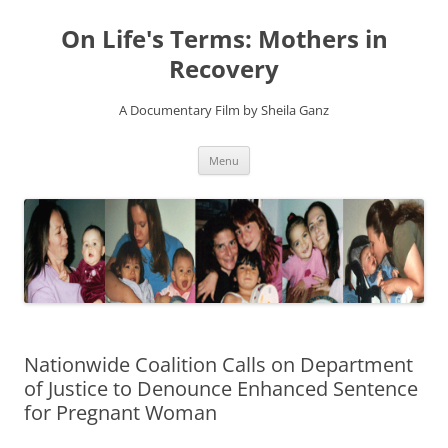
On Life's Terms: Mothers in
Recovery
A Documentary Film by Sheila Ganz
Skip
Menu
to
content
Nationwide Coalition Calls on Department
of Justice to Denounce Enhanced Sentence
for Pregnant Woman