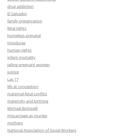
drug addiction
El Salvador
family preservation
fetal rights
homeless prenatal
Honduras
human rights
infant mortality
jailing pregnant women
justice
Las 17
life at conception
maternal-fetal conflict
maternity and birthing
Michael Botticelli
miscarriage as murder
mothers
National Association of Social Workers