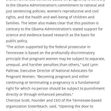
to the Obama Administration’s commitment to rational and
just sentencing policies, women’s reproductive and civil
rights, and the health and well-being of children and
families. The letter also makes clear that this position is
contrary to the Obama Administration’s stated support for
science and evidence-based research as the basis for
public policy.
“The action supported by the federal prosecutor in
Tennessee is based on the profoundly discriminatory
principle that pregnant women may be subject to separate,
unequal, and harsher penalties than others,” said Lynn
Paltrow, Executive Director of National Advocates for
Pregnant Women. “Becoming pregnant and either
continuing or terminating a pregnancy is a fundamental
right for which no person should be subject to punishment
directly or through enhanced penalties.”
Cherisse Scott, Founder and CEO of the Tennessee-based
organization SisterReach, said, “Opening the door to