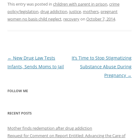
This entry was posted in
children with parent in prison
,
crime
policy/legislation
,
drug addiction
,
justice
,
mothers
,
pregnant
women no basis child neglect
,
recovery
on
October 7, 2014
.
Post
←
New Drug Law Tests
It’s Time to Stop Stigmatizing
navigation
Infants, Sends Moms to Jail
Substance Abuse During
Pregnancy
→
FOLLOW ME
RECENT POSTS
Mother finds redemption after drug addiction
Request for Comment on Report Entitled: Advancing the Care of