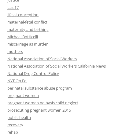
justice
Las 17
life at conception
maternal-fetal conflict
maternity and birthing
Michael Botticelli
miscarriage as murder
mothers
National Association of Social Workers
National Association of Social Workers California News
National Drug Control Policy
NYT Op Ed
perinatal substance abuse program
pregnant women
pregnant women no basis child neglect
prosecuting pregnant women 2015
public health
recovery
rehab