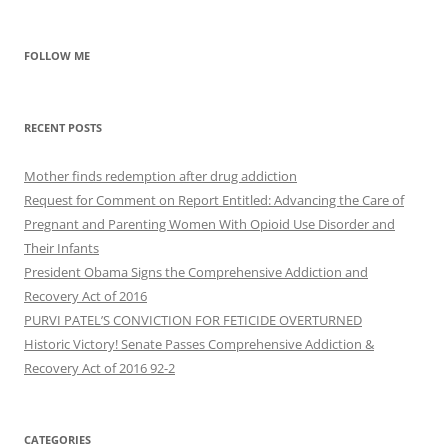
FOLLOW ME
RECENT POSTS
Mother finds redemption after drug addiction
Request for Comment on Report Entitled: Advancing the Care of
Pregnant and Parenting Women With Opioid Use Disorder and
Their Infants
President Obama Signs the Comprehensive Addiction and
Recovery Act of 2016
PURVI PATEL’S CONVICTION FOR FETICIDE OVERTURNED
Historic Victory! Senate Passes Comprehensive Addiction &
CATEGORIES