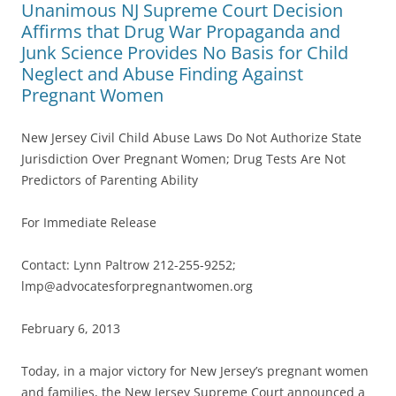
Unanimous NJ Supreme Court Decision
Affirms that Drug War Propaganda and
Junk Science Provides No Basis for Child
Neglect and Abuse Finding Against
Pregnant Women
New Jersey Civil Child Abuse Laws Do Not Authorize State
Jurisdiction Over Pregnant Women; Drug Tests Are Not
Predictors of Parenting Ability
For Immediate Release
Contact: Lynn Paltrow 212-255-9252;
lmp@advocatesforpregnantwomen.org
February 6, 2013
Today, in a major victory for New Jersey’s pregnant women
and families, the New Jersey Supreme Court announced a