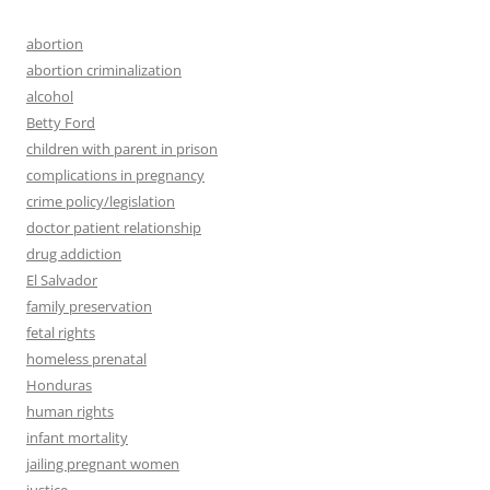
abortion
abortion criminalization
alcohol
Betty Ford
children with parent in prison
complications in pregnancy
crime policy/legislation
doctor patient relationship
drug addiction
El Salvador
family preservation
fetal rights
homeless prenatal
Honduras
human rights
infant mortality
jailing pregnant women