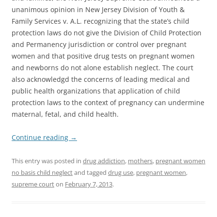
unanimous opinion in New Jersey Division of Youth &
Family Services v. A.L. recognizing that the state’s child
protection laws do not give the Division of Child Protection
and Permanency jurisdiction or control over pregnant
women and that positive drug tests on pregnant women
and newborns do not alone establish neglect. The court
also acknowledgd the concerns of leading medical and
public health organizations that application of child
protection laws to the context of pregnancy can undermine
maternal, fetal, and child health.
Continue reading
→
This entry was posted in
drug addiction
,
mothers
,
pregnant women
no basis child neglect
and tagged
drug use
,
pregnant women
,
supreme court
on
February 7, 2013
.