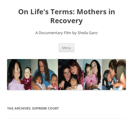
On Life's Terms: Mothers in
Recovery
A Documentary Film by Sheila Ganz
Skip
Menu
to
content
TAG ARCHIVES:
SUPREME COURT