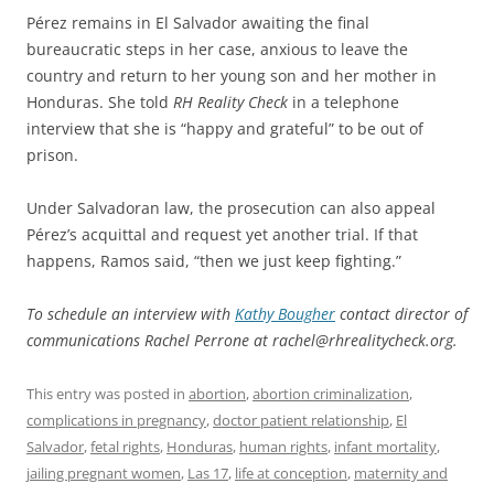
Pérez remains in El Salvador awaiting the final
bureaucratic steps in her case, anxious to leave the
country and return to her young son and her mother in
Honduras. She told
RH Reality Check
in a telephone
interview that she is “happy and grateful” to be out of
prison.
Under Salvadoran law, the prosecution can also appeal
Pérez’s acquittal and request yet another trial. If that
happens, Ramos said, “then we just keep fighting.”
To schedule an interview with
Kathy Bougher
contact director of
communications Rachel Perrone at rachel@rhrealitycheck.org.
This entry was posted in
abortion
,
abortion criminalization
,
complications in pregnancy
,
doctor patient relationship
,
El
Salvador
,
fetal rights
,
Honduras
,
human rights
,
infant mortality
,
jailing pregnant women
,
Las 17
,
life at conception
,
maternity and