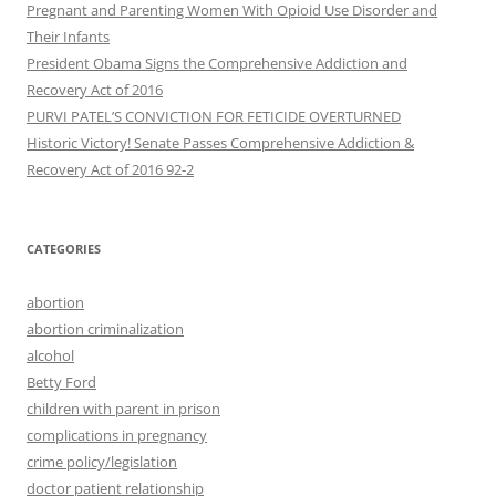
Pregnant and Parenting Women With Opioid Use Disorder and
Their Infants
President Obama Signs the Comprehensive Addiction and
Recovery Act of 2016
PURVI PATEL’S CONVICTION FOR FETICIDE OVERTURNED
Historic Victory! Senate Passes Comprehensive Addiction &
CATEGORIES
abortion
abortion criminalization
alcohol
Betty Ford
children with parent in prison
complications in pregnancy
crime policy/legislation
doctor patient relationship