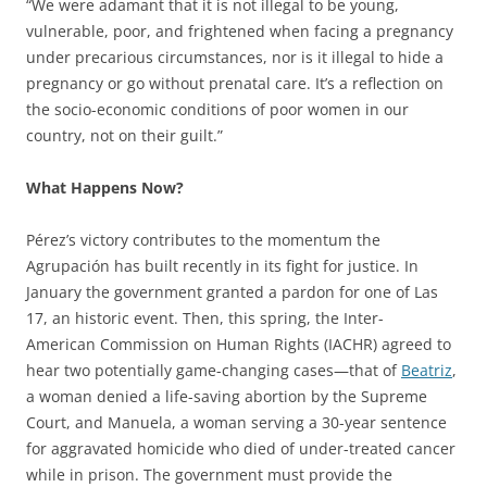
“We were adamant that it is not illegal to be young,
vulnerable, poor, and frightened when facing a pregnancy
under precarious circumstances, nor is it illegal to hide a
pregnancy or go without prenatal care. It’s a reflection on
the socio-economic conditions of poor women in our
country, not on their guilt.”
What Happens Now?
Pérez’s victory contributes to the momentum the
Agrupación has built recently in its fight for justice. In
January the government granted a pardon for one of Las
17, an historic event. Then, this spring, the Inter-
American Commission on Human Rights (IACHR) agreed to
hear two potentially game-changing cases—that of
Beatriz
,
a woman denied a life-saving abortion by the Supreme
Court, and Manuela, a woman serving a 30-year sentence
for aggravated homicide who died of under-treated cancer
while in prison. The government must provide the