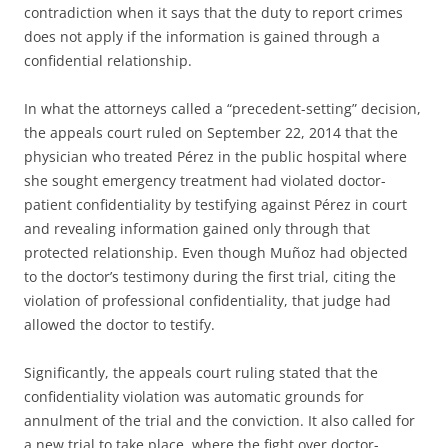
contradiction when it says that the duty to report crimes
does not apply if the information is gained through a
confidential relationship.
In what the attorneys called a “precedent-setting” decision,
the appeals court ruled on September 22, 2014 that the
physician who treated Pérez in the public hospital where
she sought emergency treatment had violated doctor-
patient confidentiality by testifying against Pérez in court
and revealing information gained only through that
protected relationship. Even though Muñoz had objected
to the doctor’s testimony during the first trial, citing the
violation of professional confidentiality, that judge had
allowed the doctor to testify.
Significantly, the appeals court ruling stated that the
confidentiality violation was automatic grounds for
annulment of the trial and the conviction. It also called for
a new trial to take place, where the fight over doctor-