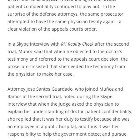
patient confidentiality continued to play out. To the
surprise of the defense attorneys, the same prosecutor
attempted to have the same physician testify again—a
clear violation of the appeals court’s order.
In a Skype interview with
RH Reality Check
after the second
trial, Muñoz said that when he objected to the doctor’s
testimony and referred to the appeals court decision, the
prosecutor insisted that she needed the testimony from
the physician to make her case.
Attorney Jose Santos Guardado, who joined Muñoz and
Ramos at the second trial, noted during the Skype
interview that when the judge asked the physician to
explain her understanding of doctor-patient confidentiality,
she replied that it was her duty to testify because she was
an employee in a public hospital, and thus it was her
responsibility to help the government detect and pursue