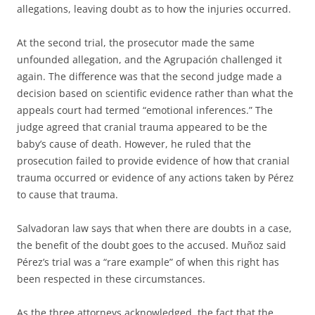
allegations, leaving doubt as to how the injuries occurred.
At the second trial, the prosecutor made the same
unfounded allegation, and the Agrupación challenged it
again. The difference was that the second judge made a
decision based on scientific evidence rather than what the
appeals court had termed “emotional inferences.” The
judge agreed that cranial trauma appeared to be the
baby’s cause of death. However, he ruled that the
prosecution failed to provide evidence of how that cranial
trauma occurred or evidence of any actions taken by Pérez
to cause that trauma.
Salvadoran law says that when there are doubts in a case,
the benefit of the doubt goes to the accused. Muñoz said
Pérez’s trial was a “rare example” of when this right has
been respected in these circumstances.
As the three attorneys acknowledged, the fact that the