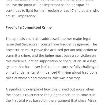
believe the point will be important as the Agrupación
continues to fight for the freedom of Las 17 and others who
are still imprisoned.
Proof of a Committed Crime
The appeals court also addressed another major legal
issue that Salvadoran courts have frequently ignored: The
prosecution must prove the accused person took action to
commit a crime, and the judge must base a conviction on
this evidence, not on supposition or speculation. In a legal
system that has never before been successfully challenged
on its fundamentalist-influenced thinking about traditional
roles of women and mothers, this was a victory.
A significant example of how this played out arose when
the appeals court noted the judge’s decision to convict in
the first trial was based on the argument that since Pérez