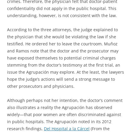
crimes. Therefore, the physician felt that doctor-patient
confidentiality did not apply in the public hospital. This
understanding, however, is not consistent with the law.
According to the three attorneys, the judge explained to
the physician that she would be violating the law if she
testified. He ordered her to leave the courtroom. Muñoz
and Ramos note that the doctor and the prosecutor may
have exposed themselves to potential criminal charges
stemming from the doctor’s testimony at the first trial, an
issue the Agrupación may explore. At the least, the lawyers
hope the judge’s actions will send a strong message to
other prosecutors and physicians.
Although perhaps not her intention, the doctor’s comment
also illustrates a reality the Agrupación has observed
widely—that poor women are often discriminated against
in public hospitals. The Agrupación noted in its 2012
research findings,
Del Hospital a la Cárcel
(From the