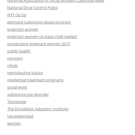
National Association of Social Workers California News
National Drug Control Policy
NYT Op Ed
perinatal substance abuse program
pregnant women
pregnant women no basis child neglect
prosecuting pregnant women 2015
public health
recovery
rehab
reproductive justice
residential treatment programs
social work
substance use disorder
Tennessee
The Donaldson Adoption Institute
Uncategorized
women