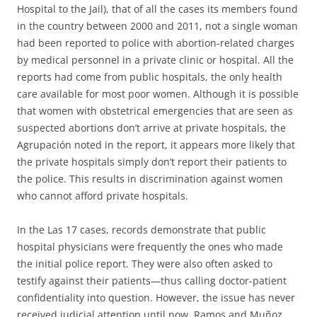
Hospital to the Jail), that of all the cases its members found
in the country between 2000 and 2011, not a single woman
had been reported to police with abortion-related charges
by medical personnel in a private clinic or hospital. All the
reports had come from public hospitals, the only health
care available for most poor women. Although it is possible
that women with obstetrical emergencies that are seen as
suspected abortions don’t arrive at private hospitals, the
Agrupación noted in the report, it appears more likely that
the private hospitals simply don’t report their patients to
the police. This results in discrimination against women
who cannot afford private hospitals.
In the Las 17 cases, records demonstrate that public
hospital physicians were frequently the ones who made
the initial police report. They were also often asked to
testify against their patients—thus calling doctor-patient
confidentiality into question. However, the issue has never
received judicial attention until now. Ramos and Muñoz