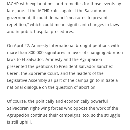
IACHR with explanations and remedies for those events by
late June. If the IACHR rules against the Salvadoran
government, it could demand “measures to prevent
repetition,” which could mean significant changes in laws
and in public hospital procedures.
On April 22, Amnesty International brought petitions with
more than 300,000 signatures in favor of changing abortion
laws to El Salvador. Amnesty and the Agrupación
presented the petitions to President Salvador Sanchez-
Ceren, the Supreme Court, and the leaders of the
Legislative Assembly as part of the campaign to initiate a
national dialogue on the question of abortion.
Of course, the politically and economically powerful
Salvadoran right-wing forces who oppose the work of the
Agrupación continue their campaigns, too, so the struggle
is still uphill.