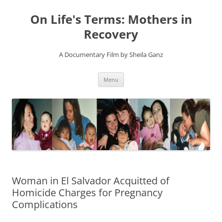
On Life's Terms: Mothers in
Recovery
A Documentary Film by Sheila Ganz
Skip
Menu
to
content
Woman in El Salvador Acquitted of
Homicide Charges for Pregnancy
Complications