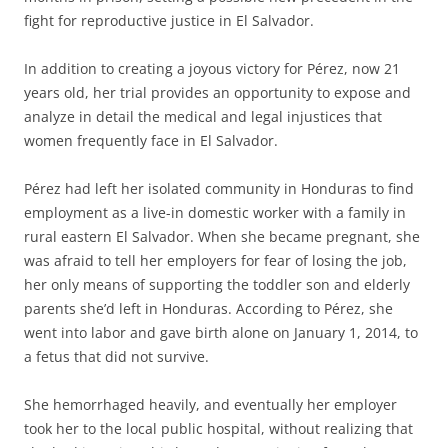
fight for reproductive justice in El Salvador.
In addition to creating a joyous victory for Pérez, now 21
years old, her trial provides an opportunity to expose and
analyze in detail the medical and legal injustices that
women frequently face in El Salvador.
Pérez had left her isolated community in Honduras to find
employment as a live-in domestic worker with a family in
rural eastern El Salvador. When she became pregnant, she
was afraid to tell her employers for fear of losing the job,
her only means of supporting the toddler son and elderly
parents she’d left in Honduras. According to Pérez, she
went into labor and gave birth alone on January 1, 2014, to
a fetus that did not survive.
She hemorrhaged heavily, and eventually her employer
took her to the local public hospital, without realizing that