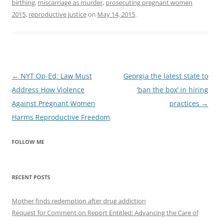
birthing
,
miscarriage as murder
,
prosecuting pregnant women
2015
,
reproductive justice
on
May 14, 2015
.
Post
←
NYT Op-Ed: Law Must
Georgia the latest state to
navigation
Address How Violence
‘ban the box’ in hiring
Against Pregnant Women
practices
→
Harms Reproductive Freedom
FOLLOW ME
RECENT POSTS
Mother finds redemption after drug addiction
Request for Comment on Report Entitled: Advancing the Care of