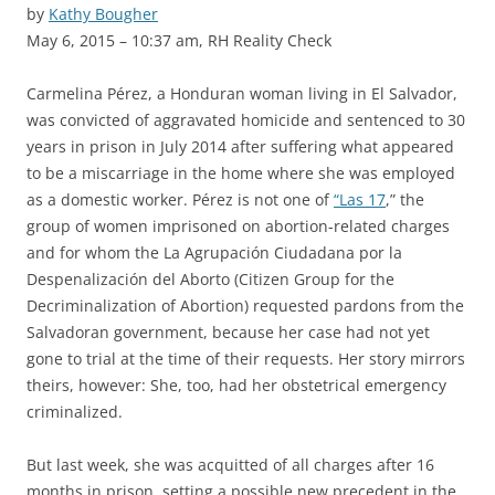
by
Kathy Bougher
May 6, 2015 – 10:37 am, RH Reality Check
Carmelina Pérez, a Honduran woman living in El Salvador,
was convicted of aggravated homicide and sentenced to 30
years in prison in July 2014 after suffering what appeared
to be a miscarriage in the home where she was employed
as a domestic worker. Pérez is not one of
“Las 17
,” the
group of women imprisoned on abortion-related charges
and for whom the La Agrupación Ciudadana por la
Despenalización del Aborto (Citizen Group for the
Decriminalization of Abortion) requested pardons from the
Salvadoran government, because her case had not yet
gone to trial at the time of their requests. Her story mirrors
theirs, however: She, too, had her obstetrical emergency
criminalized.
But last week, she was acquitted of all charges after 16
months in prison, setting a possible new precedent in the