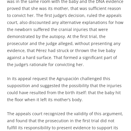
was in the same room with the baby and the DNA evidence
proved that she was its mother, that was sufficient reason
to convict her. The first judge’s decision, ruled the appeals
court, also discounted any alternative explanations for how
the newborn suffered the cranial injuries that were
demonstrated by the autopsy. At the first trial, the
prosecutor and the judge alleged, without presenting any
evidence, that Pérez had struck or thrown the live baby
against a hard surface. That formed a significant part of
the judge’s rationale for convicting her.
In its appeal request the Agrupación challenged this
supposition and suggested the possibility that the injuries
could have resulted from the birth itself: that the baby hit
the floor when it left its mother’s body.
The appeals court recognized the validity of this argument,
and found that the prosecution in the first trial did not
fulfill its responsibility to present evidence to support its