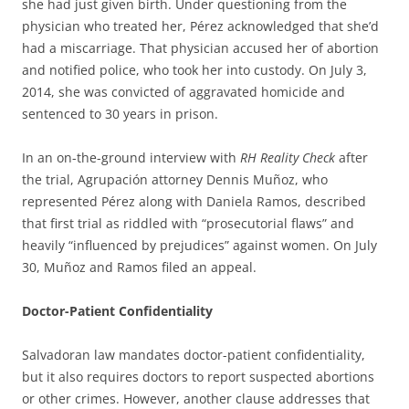
she had just given birth. Under questioning from the
physician who treated her, Pérez acknowledged that she’d
had a miscarriage. That physician accused her of abortion
and notified police, who took her into custody. On July 3,
2014, she was convicted of aggravated homicide and
sentenced to 30 years in prison.
In an on-the-ground interview with
RH Reality Check
after
the trial, Agrupación attorney Dennis Muñoz, who
represented Pérez along with Daniela Ramos, described
that first trial as riddled with “prosecutorial flaws” and
heavily “influenced by prejudices” against women. On July
30, Muñoz and Ramos filed an appeal.
Doctor-Patient Confidentiality
Salvadoran law mandates doctor-patient confidentiality,
but it also requires doctors to report suspected abortions
or other crimes. However, another clause addresses that