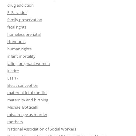
drug addiction
El Salvador
family preservation
fetal rights
homeless prenatal
Honduras
human rights
infant mortality
jailing pregnant women
justice
Las 17
life at conception
maternal-fetal conflict
maternity and birthing
Michael Botticelli
miscarriage as murder
mothers
National Association of Social Workers