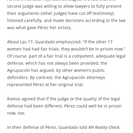
second judge was willing to allow lawyers to fully present
their arguments (other judges have cut off testimony),
listened carefully, and made decisions according to the law
was what gave Pérez her victory.
About Las 17, Guardado emphasized, “If the other 17
women had had fair trials, they wouldn’t be in prison now.”
Of course, part of a fair trial is a competent, adequate legal
defense, which has not always been provided, the
Agrupación has argued, by other women’s public
defenders. By contrast, the Agrupación attorneys
represented Pérez at her original trial.
Ramos agreed that if the judge or the quality of the legal
defense had been different, Pérez could well be in prison
now, too.
In their defense of Pérez, Guardado told
RH Reality Check
,