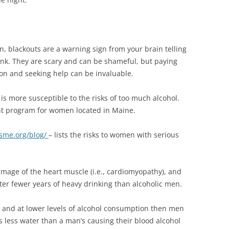
n, blackouts are a warning sign from your brain telling
ink. They are scary and can be shameful, but paying
ion and seeking help can be invaluable.
 more susceptible to the risks of too much alcohol.
nt program for women located in Maine.
sme.org/blog/
– lists the risks to women with serious
mage of the heart muscle (i.e., cardiomyopathy), and
fter fewer years of heavy drinking than alcoholic men.
and at lower levels of alcohol consumption then men
 less water than a man’s causing their blood alcohol