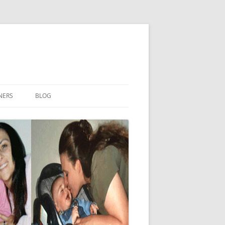
NERS
BLOG