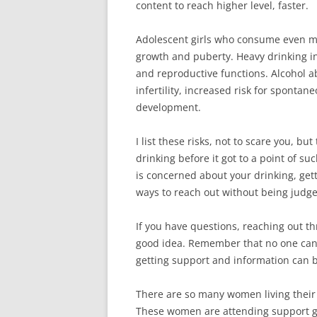
content to reach higher level, faster.
Adolescent girls who consume even m
growth and puberty. Heavy drinking i
and reproductive functions. Alcohol 
infertility, increased risk for sponta
development.
I list these risks, not to scare you, but
drinking before it got to a point of s
is concerned about your drinking, get
ways to reach out without being judg
If you have questions, reaching out th
good idea. Remember that no one can 
getting support and information can b
There are so many women living their 
These women are attending support g