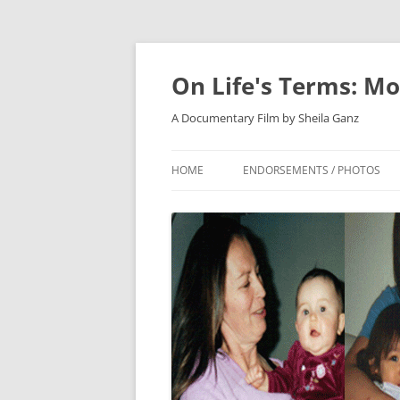
On Life's Terms: Mo
A Documentary Film by Sheila Ganz
HOME
ENDORSEMENTS / PHOTOS