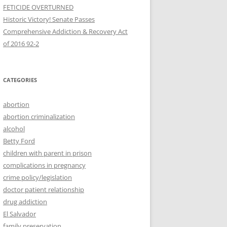
FETICIDE OVERTURNED
Historic Victory! Senate Passes
Comprehensive Addiction & Recovery Act
CATEGORIES
abortion
abortion criminalization
alcohol
Betty Ford
children with parent in prison
complications in pregnancy
crime policy/legislation
doctor patient relationship
drug addiction
El Salvador
family preservation