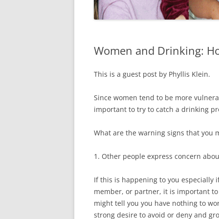
Women and Drinking: How
This is a guest post by Phyllis Klein.
Since women tend to be more vulnerabl
important to try to catch a drinking p
What are the warning signs that you 
1. Other people express concern abou
If this is happening to you especially 
member, or partner, it is important t
might tell you you have nothing to wor
strong desire to avoid or deny and gr