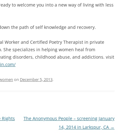
ready to welcome you into a new way of living with less
t down the path of self knowledge and recovery.
cial Worker and Certified Poetry Therapist in private
to. She specializes in helping women heal from
eating disorders, childhood abuse, and addictions. visit
ein.com/
women
on
December 5, 2013
.
 Rights
The Anonymous People – screening January
14, 2014 in Larkspur, CA
→