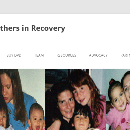
thers in Recovery
Skip
to
BUY DVD
TEAM
RESOURCES
ADVOCACY
PART
content