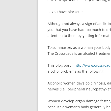
5. You have blackouts
Although not always a sign of addictio
you that you have had too much to dr
attention to them by getting informat
To summarize, as a woman your body is
The Crossroads is an alcohol treatme
This blog post –
http://www.crossroad
alcohol problems as the following:
Alcoholic women develop cirrhosis, da
nerves (i.e., peripheral neuropathy) a
Women develop organ damage faster, 
because a woman’s body generally has