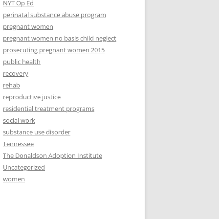
NYT Op Ed
perinatal substance abuse program
pregnant women
pregnant women no basis child neglect
prosecuting pregnant women 2015
public health
recovery
rehab
reproductive justice
residential treatment programs
social work
substance use disorder
Tennessee
The Donaldson Adoption Institute
Uncategorized
women