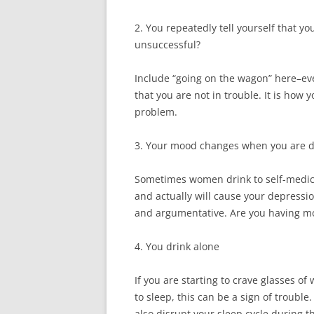
2. You repeatedly tell yourself that yo
unsuccessful?
Include “going on the wagon” here–even
that you are not in trouble. It is how 
problem.
3. Your mood changes when you are d
Sometimes women drink to self-medica
and actually will cause your depressio
and argumentative. Are you having m
4. You drink alone
If you are starting to crave glasses of
to sleep, this can be a sign of troubl
also disrupt your sleep cycle during t