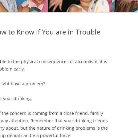
 to Know if You are in Trouble
e to the physical consequences of alcoholism, it is
roblem early.
might have a problem?
t your drinking.
if the concern is coming from a close friend, family
o pay attention. Remember that your drinking friends
ry about, but the nature of drinking problems is the
oup denial can be a powerful force