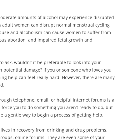
oderate amounts of alcohol may experience disrupted
n adult women can disrupt normal menstrual cycling
abuse and alcoholism can cause women to suffer from
neous abortion, and impaired fetal growth and
 to ask, wouldn’t it be preferable to look into your
uch potential damage? If you or someone who loves you
ting help can feel really hard. However, there are many
ed.
rough telephone, email, or helpful internet forums is a
force you to do something you aren’t ready to do, but
e a gentle way to begin a process of getting help.
lives in recovery from drinking and drug problems.
roups, online forums. They are even some of your