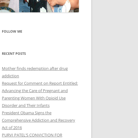
FOLLOW ME
RECENT POSTS
Mother finds redemption after drug
addiction
Request for Comment on Report Entitled:
Advancing the Care of Pregnant and
Parenting Women With Opioid Use
Disorder and Their Infants
President Obama Signs the
Comprehensive Addiction and Recovery
Act of 2016
PURVI PATEL’S CONVICTION FOR