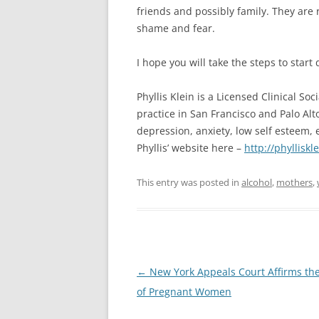
friends and possibly family. They are 
shame and fear.
I hope you will take the steps to star
Phyllis Klein is a Licensed Clinical So
practice in San Francisco and Palo Al
depression, anxiety, low self esteem, 
Phyllis’ website here –
http://phylliskl
This entry was posted in
alcohol
,
mothers
,
Post
←
New York Appeals Court Affirms the
navigation