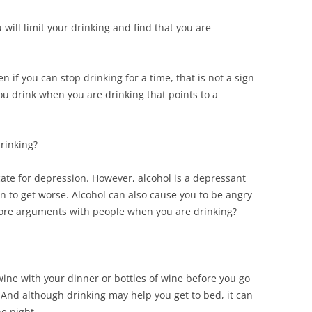
u will limit your drinking and find that you are
 if you can stop drinking for a time, that is not a sign
you drink when you are drinking that points to a
rinking?
te for depression. However, alcohol is a depressant
n to get worse. Alcohol can also cause you to be angry
ore arguments with people when you are drinking?
 wine with your dinner or bottles of wine before you go
e. And although drinking may help you get to bed, it can
he night.