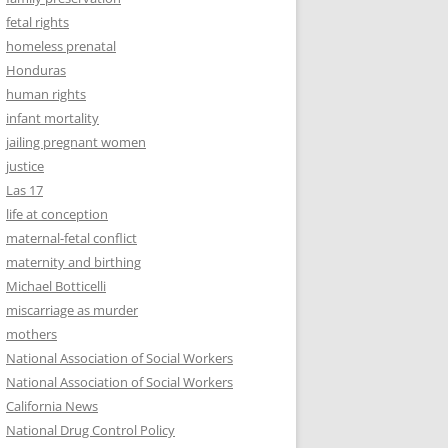
fetal rights
homeless prenatal
Honduras
human rights
infant mortality
jailing pregnant women
justice
Las 17
life at conception
maternal-fetal conflict
maternity and birthing
Michael Botticelli
miscarriage as murder
mothers
National Association of Social Workers
National Association of Social Workers
California News
National Drug Control Policy