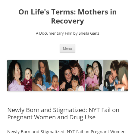
On Life's Terms: Mothers in
Recovery
A Documentary Film by Sheila Ganz
Skip
Menu
to
content
Newly Born and Stigmatized: NYT Fail on
Pregnant Women and Drug Use
Newly Born and Stigmatized: NYT Fail on Pregnant Women