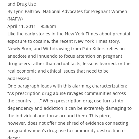
and Drug Use
By Lynn Paltrow, National Advocates for Pregnant Women
(NAPW)
April 11, 2011 – 9:36pm
Like the early stories in the New York Times about prenatal
exposure to cocaine, the recent New York Times story,
Newly Born, and Withdrawing from Pain Killers relies on
anecdote and innuendo to focus attention on pregnant
drug users rather than actual facts, lessons learned, or the
real economic and ethical issues that need to be
addressed.
One paragraph leads with this alarming characterization:
“As prescription drug abuse ravages communities across
the country. . . .” When prescription drug use turns into
dependency and addiction it can be extremely damaging to
the individual and those around them. This piece,
however, does not offer one shred of evidence connecting
pregnant women’s drug use to community destruction or
decay.