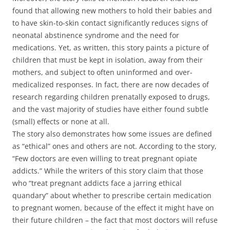
found that allowing new mothers to hold their babies and
to have skin-to-skin contact significantly reduces signs of
neonatal abstinence syndrome and the need for
medications. Yet, as written, this story paints a picture of
children that must be kept in isolation, away from their
mothers, and subject to often uninformed and over-
medicalized responses. In fact, there are now decades of
research regarding children prenatally exposed to drugs,
and the vast majority of studies have either found subtle
(small) effects or none at all.
The story also demonstrates how some issues are defined
as “ethical” ones and others are not. According to the story,
“Few doctors are even willing to treat pregnant opiate
addicts.” While the writers of this story claim that those
who “treat pregnant addicts face a jarring ethical
quandary” about whether to prescribe certain medication
to pregnant women, because of the effect it might have on
their future children – the fact that most doctors will refuse