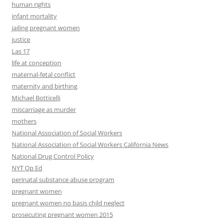
human rights
infant mortality
jailing pregnant women
justice
Las 17
life at conception
maternal-fetal conflict
maternity and birthing
Michael Botticelli
miscarriage as murder
mothers
National Association of Social Workers
National Association of Social Workers California News
National Drug Control Policy
NYT Op Ed
perinatal substance abuse program
pregnant women
pregnant women no basis child neglect
prosecuting pregnant women 2015