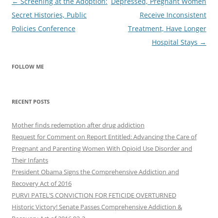
Post
←
Screening at the Adoption:
Depressed, Pregnant Women
navigation
Secret Histories, Public
Receive Inconsistent
Policies Conference
Treatment, Have Longer
Hospital Stays
→
FOLLOW ME
RECENT POSTS
Mother finds redemption after drug addiction
Request for Comment on Report Entitled: Advancing the Care of
Pregnant and Parenting Women With Opioid Use Disorder and
Their Infants
President Obama Signs the Comprehensive Addiction and
Recovery Act of 2016
PURVI PATEL’S CONVICTION FOR FETICIDE OVERTURNED
Historic Victory! Senate Passes Comprehensive Addiction &