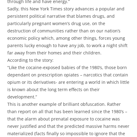
through life and have energy.”
Sadly, this New York Times story advances a popular and
persistent political narrative that blames drugs, and
particularly pregnant women’s drug use, on the
destruction of communities rather than on our nation’s
economic policy which, among other things, forces young
parents lucky enough to have any job, to work a night shift
far away from their homes and their children.
According to the story:
“Like the cocaine-exposed babies of the 1980’s, those born
dependant on prescription opiates – narcotics that contain
opium or its derivatives- are entering a world in which little
is known about the long term effects on their
development.”
This is another example of brilliant obfuscation. Rather
than report on all that has been learned since the 1980’s –
that the alarm about prenatal exposure to cocaine was
never justified and that the predicted massive harms never
materialized (facts finally so impossible to ignore that the