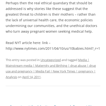
Perhaps then the real ethical quandary that should be
addressed is why stories like these suggest that the
greatest threat to children is their mothers – rather than
the lack of universal health care, the economic policies
undermining our communities, and the unethical doctors
who turn away pregnant women seeking medical help.
Read NYT article here: link –
http://www.nytimes.com/2011/04/10/us/10babies.html?_r=1
This entry was posted in
Uncategorized
and tagged
Media |
Mainstream media | Maternity and Birthing | drug abuse | drug
use and pregnancy | Media Fail | New York Times | pregnancy |
Analysis
on
April 14, 2011
.