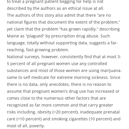
to treat a pregnant patient begging for help is not
described by the authors as an ethical issue at all.
The authors of this story also admit that there “are no
national figures that document the extent of the problem,”
yet claim that the problem “has grown rapidly,” describing
Maine as “plagued” by prescription drug abuse. Such
language, totally without supporting data, suggests a far-
reaching, fast-growing problem.
National surveys, however, consistently find that at most 3-
5 percent of all pregnant women use any controlled
substances and most of those women are using marijuana-
some to self medicate for extreme morning sickness. Since
there is no data, only anecdotes, there is no reason to
assume that pregnant women’s drug use has increased or
comes close to the numerous other factors that are
recognized as far more common and that carry greater
risks including, obesity (>20 percent), inadequate prenatal
care (>10 percent) and smoking cigarettes (10 percent) and
most of all, poverty.