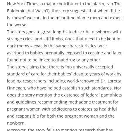
New York Times, a major contributor to the alarm, ran The
Epidemic that Wasn’t), the story suggests that when “little
is known” we can, in the meantime blame mom and expect
the worse.
The story goes to great lengths to describe newborns with
strange cries, and stiff limbs, ones that need to be kept in
dark rooms – exactly the same characteristics once
ascribed to babies prenatally exposed to cocaine and later
found not to be linked to that drug or any other.
The story claims that there is “no universally accepted
standard of care for their babies” despite years of work by
leading researchers including world-renowned Dr. Loretta
Finnegan, who have helped establish such standards. Nor
does the story mention the existence of federal pamphlets
and guidelines recommending methadone treatment for
pregnant women with addictions to opiates as healthful
and responsible for both the pregnant woman and the
newborn.
Moreover, the story fails to mention research that has