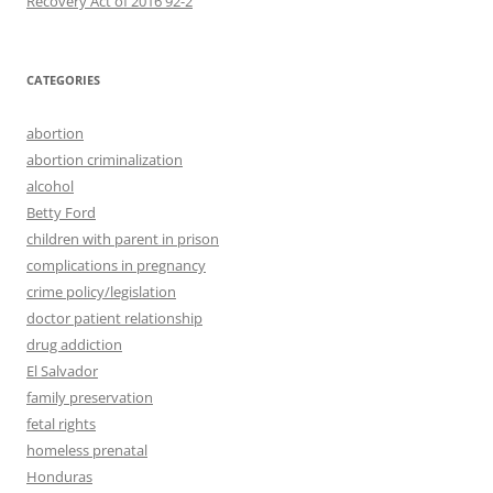
CATEGORIES
abortion
abortion criminalization
alcohol
Betty Ford
children with parent in prison
complications in pregnancy
crime policy/legislation
doctor patient relationship
drug addiction
El Salvador
family preservation
fetal rights
homeless prenatal
Honduras