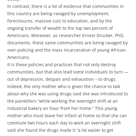
In contrast, there is a lot of evidence that communities in
this country are being ravaged by unemployment,
foreclosures, massive cuts to education, and by the
ongoing transfer of wealth to the top two percent of
Americans. Moreover, as researcher Ernest Drucker, PhD,
documents, these same communities are being ravaged by
over-policing and the mass incarceration of young African-
Americans.
It is these policies and practices that not only destroy
communities, but that also lead some individuals to turn —
out of depression, despair and exhaustion – to drugs.
Indeed, the only mother who is given the chance to talk
about why she was using drugs said she was introduced to
the painkillers “while working the overnight shift at an
industrial bakery an hour from her home.” This young
mother who must leave her infant at home so that she can
commute two hours each day to work an overnight shift
said she found the drugs made it “a lot easier to get