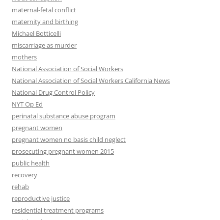
maternal-fetal conflict
maternity and birthing
Michael Botticelli
miscarriage as murder
mothers
National Association of Social Workers
National Association of Social Workers California News
National Drug Control Policy
NYT Op Ed
perinatal substance abuse program
pregnant women
pregnant women no basis child neglect
prosecuting pregnant women 2015
public health
recovery
rehab
reproductive justice
residential treatment programs