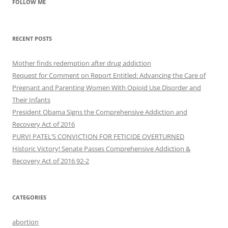
FOLLOW ME
RECENT POSTS
Mother finds redemption after drug addiction
Request for Comment on Report Entitled: Advancing the Care of
Pregnant and Parenting Women With Opioid Use Disorder and
Their Infants
President Obama Signs the Comprehensive Addiction and
Recovery Act of 2016
PURVI PATEL’S CONVICTION FOR FETICIDE OVERTURNED
Historic Victory! Senate Passes Comprehensive Addiction &
CATEGORIES
abortion