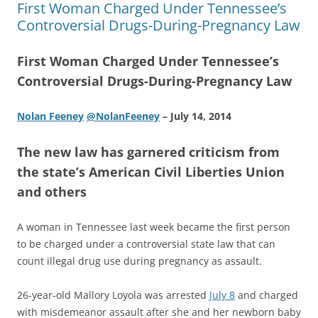
First Woman Charged Under Tennessee’s
Controversial Drugs-During-Pregnancy Law
First Woman Charged Under Tennessee’s
Controversial Drugs-During-Pregnancy Law
Nolan Feeney
@NolanFeeney
– July 14, 2014
The new law has garnered criticism from
the state’s American Civil Liberties Union
and others
A woman in Tennessee last week became the first person
to be charged under a controversial state law that can
count illegal drug use during pregnancy as assault.
26-year-old Mallory Loyola was arrested
July 8
and charged
with misdemeanor assault after she and her newborn baby