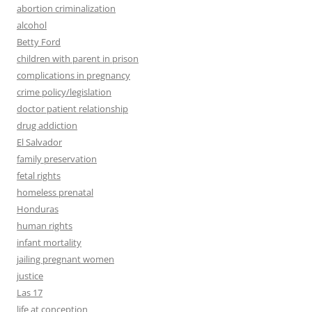
abortion criminalization
alcohol
Betty Ford
children with parent in prison
complications in pregnancy
crime policy/legislation
doctor patient relationship
drug addiction
El Salvador
family preservation
fetal rights
homeless prenatal
Honduras
human rights
infant mortality
jailing pregnant women
justice
Las 17
life at conception