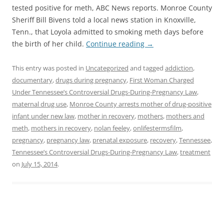
tested positive for meth, ABC News reports. Monroe County
Sheriff Bill Bivens told a local news station in Knoxville,
Tenn., that Loyola admitted to smoking meth days before
the birth of her child.
Continue reading
→
This entry was posted in
Uncategorized
and tagged
addiction
,
documentary
,
drugs during pregnancy
,
First Woman Charged
Under Tennessee’s Controversial Drugs-During-Pregnancy Law
,
maternal drug use
,
Monroe County arrests mother of drug-positive
infant under new law
,
mother in recovery
,
mothers
,
mothers and
meth
,
mothers in recovery
,
nolan feeley
,
onlifestermsfilm
,
pregnancy
,
pregnancy law
,
prenatal exposure
,
recovery
,
Tennessee
,
Tennessee’s Controversial Drugs-During-Pregnancy Law
,
treatment
on
July 15, 2014
.