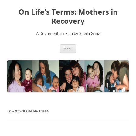
On Life's Terms: Mothers in
Recovery
A Documentary Film by Sheila Ganz
Skip
Menu
to
content
TAG ARCHIVES:
MOTHERS