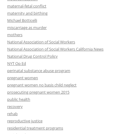
maternal-fetal conflict
maternity and birthing
Michael Botticelli
miscarriage as murder
mothers
National Association of Social Workers
National Association of Social Workers California News
National Drug Control Policy
NYT Op Ed
perinatal substance abuse program
pregnant women
pregnant women no basis child neglect
prosecuting pregnant women 2015
public health
recovery
rehab
reproductive justice
residential treatment programs