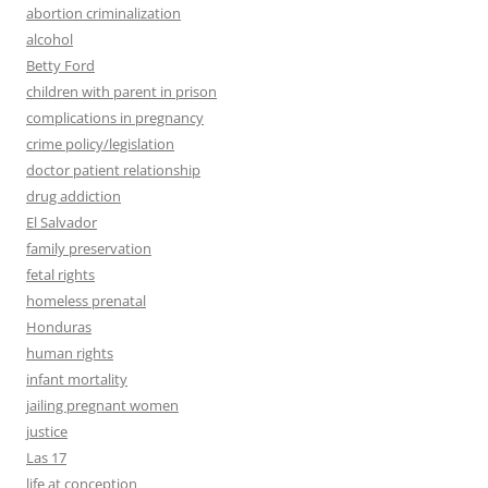
abortion criminalization
alcohol
Betty Ford
children with parent in prison
complications in pregnancy
crime policy/legislation
doctor patient relationship
drug addiction
El Salvador
family preservation
fetal rights
homeless prenatal
Honduras
human rights
infant mortality
jailing pregnant women
justice
Las 17
life at conception