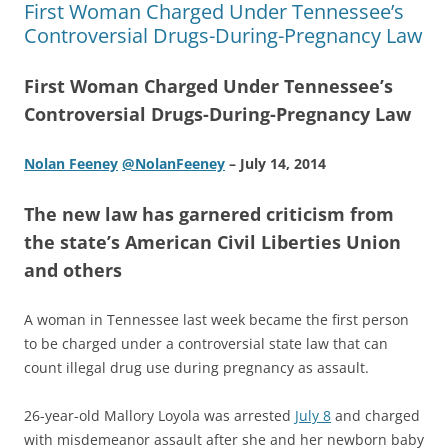
First Woman Charged Under Tennessee’s
Controversial Drugs-During-Pregnancy Law
First Woman Charged Under Tennessee’s
Controversial Drugs-During-Pregnancy Law
Nolan Feeney
@NolanFeeney
– July 14, 2014
The new law has garnered criticism from
the state’s American Civil Liberties Union
and others
A woman in Tennessee last week became the first person
to be charged under a controversial state law that can
count illegal drug use during pregnancy as assault.
26-year-old Mallory Loyola was arrested
July 8
and charged
with misdemeanor assault after she and her newborn baby