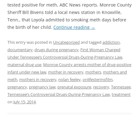
tested positive for meth, ABC News reports. Monroe County
Sheriff Bill Bivens told a local news station in Knoxville,
Tenn., that Loyola admitted to smoking meth days before
the birth of her child.
Continue reading
→
This entry was posted in
Uncategorized
and tagged
addiction
,
documentary
,
drugs during pregnancy
,
First Woman Charged
Under Tennessee’s Controversial Drugs-During-Pregnancy Law
,
maternal drug use
,
Monroe County arrests mother of drug-positive
infant under new law
,
mother in recovery
,
mothers
,
mothers and
meth
,
mothers in recovery
,
nolan feeley
,
onlifestermsfilm
,
pregnancy
,
pregnancy law
,
prenatal exposure
,
recovery
,
Tennessee
,
Tennessee’s Controversial Drugs-During-Pregnancy Law
,
treatment
on
July 15, 2014
.