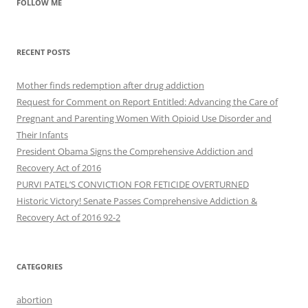
FOLLOW ME
RECENT POSTS
Mother finds redemption after drug addiction
Request for Comment on Report Entitled: Advancing the Care of
Pregnant and Parenting Women With Opioid Use Disorder and
Their Infants
President Obama Signs the Comprehensive Addiction and
Recovery Act of 2016
PURVI PATEL’S CONVICTION FOR FETICIDE OVERTURNED
Historic Victory! Senate Passes Comprehensive Addiction &
CATEGORIES
abortion