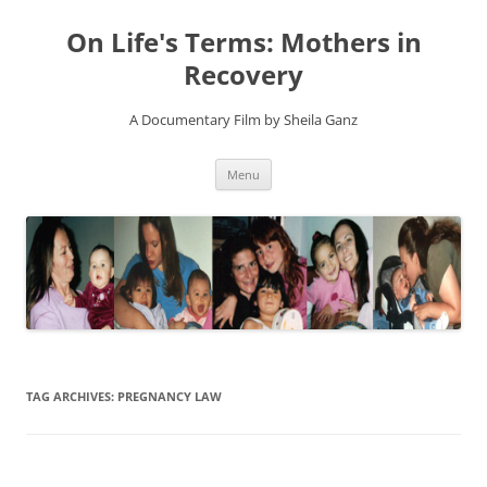
On Life's Terms: Mothers in
Recovery
A Documentary Film by Sheila Ganz
Skip
Menu
to
content
TAG ARCHIVES:
PREGNANCY LAW